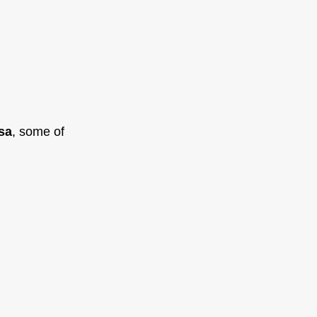
sa
, some of