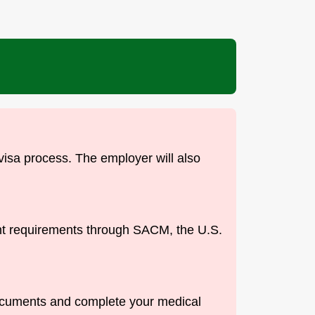
 visa process. The employer will also
ent requirements through SACM, the U.S.
documents and complete your medical