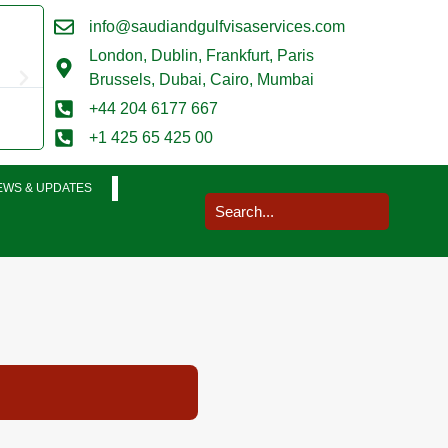
info@saudiandgulfvisaservices.com
Mark Smith





London,
Dublin, Frankfurt, Paris
@marksmith201
Brussels, Dubai, Cairo, Mumbai
I used them for a business visit visa to Saudi Arabia and my
+44 204 6177 667
completed in a very smooth manner. Extremely impressed. T
+1 425 65 425 00
EWS & UPDATES