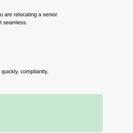
u are relocating a senior
 it seamless.
quickly, compliantly,