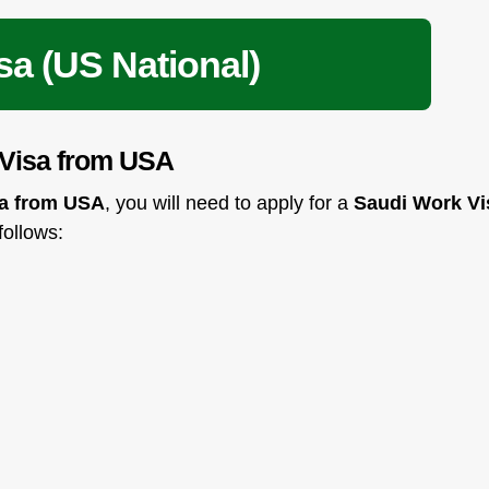
sa (US National)
 Visa from USA
ia from USA
, you will need to apply for a
Saudi Work Vi
 follows: