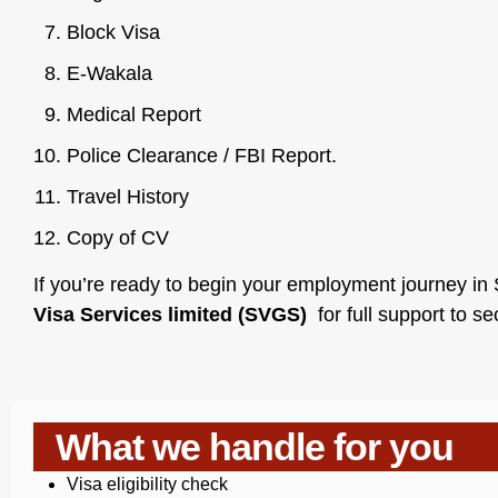
Block Visa
E-Wakala
Medical Report
Police Clearance / FBI Report.
Travel History
Copy of CV
If you’re ready to begin your employment journey in S
Visa Services limited (SVGS)
for full support to s
What we handle for you
Visa eligibility check