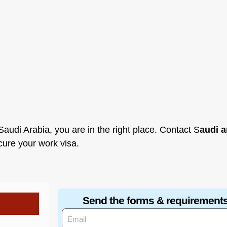
audi Arabia, you are in the right place. Contact S
audi a
ecure your work visa.
Send the forms & requirements