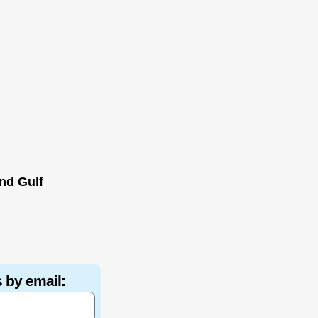
nd Gulf
 by email: