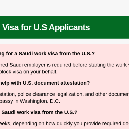
Visa for U.S Applicants
ing for a Saudi work visa from the U.S.?
ered Saudi employer is required before starting the work
 block visa on your behalf.
help with U.S. document attestation?
station, police clearance legalization, and other docum
bassy in Washington, D.C.
a Saudi work visa from the U.S.?
weeks, depending on how quickly you provide required 