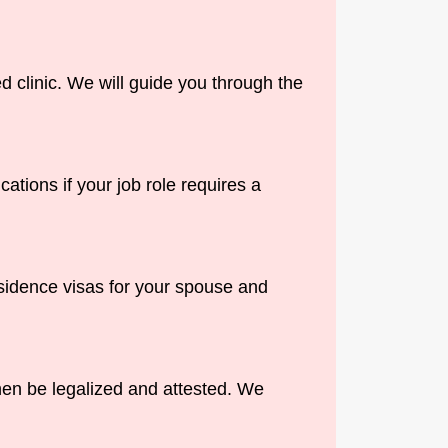
 clinic. We will guide you through the
ations if your job role requires a
esidence visas for your spouse and
hen be legalized and attested. We