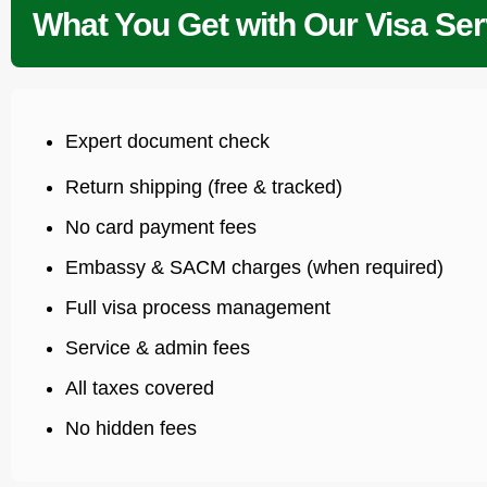
What You Get with Our Visa Ser
Expert document check
Return shipping (free & tracked)
No card payment fees
Embassy & SACM charges (when required)
Full visa process management
Service & admin fees
All taxes covered
No hidden fees