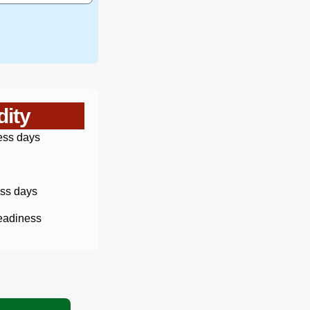
dity
ess days
ss days
eadiness