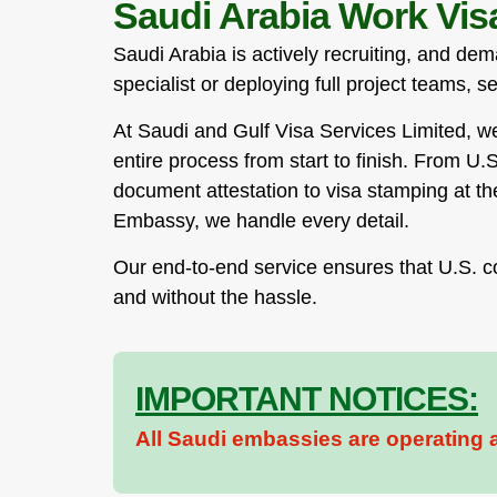
Saudi Arabia Work Visa
Saudi Arabia is actively recruiting, and de
specialist or deploying full project teams, s
At Saudi and Gulf Visa Services Limited, 
entire process from start to finish. From U.
document attestation to visa stamping at t
Embassy, we handle every detail.
Our end-to-end service ensures that U.S. c
and without the hassle.
IMPORTANT NOTICES:
All Saudi embassies are operating a