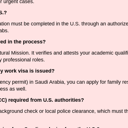
r urgent cases.
S.?
ion must be completed in the U.S. through an authorized
abs.
ved in the process?
al Mission. It verifies and attests your academic qualific
 professional roles.
my work visa is issued?
ncy permit) in Saudi Arabia, you can apply for family r
cess as well.
PCC) required from U.S. authorities?
ackground check or local police clearance, which must t