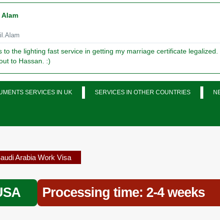
l Alam
l.Alam
to the lighting fast service in getting my marriage certificate legalized.
out to Hassan. :)
MENTS SERVICES IN UK
SERVICES IN OTHER COUNTRIES
N
audi Arabia Work Visa
 USA
Processing time: 2-4 weeks