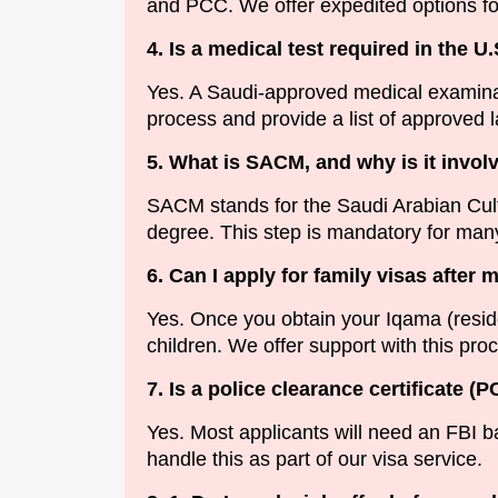
and PCC. We offer expedited options fo
4. Is a medical test required in the U.
Yes. A Saudi-approved medical examinat
process and provide a list of approved l
5. What is SACM, and why is it invol
SACM stands for the Saudi Arabian Cultur
degree. This step is mandatory for many
6. Can I apply for family visas after 
Yes. Once you obtain your Iqama (reside
children. We offer support with this pro
7. Is a police clearance certificate (
Yes. Most applicants will need an FBI b
handle this as part of our visa service.