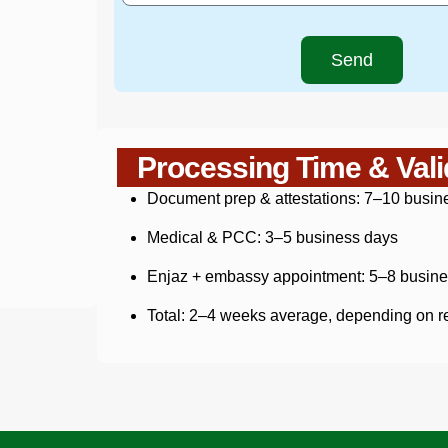
Send
Processing Time & Vali
Document prep & attestations: 7–10 busin
Medical & PCC: 3–5 business days
Enjaz + embassy appointment: 5–8 busine
Total: 2–4 weeks average, depending on r