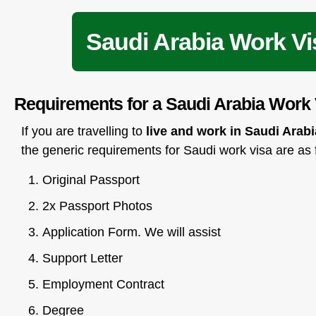
Saudi Arabia Work Vi
Requirements for a Saudi Arabia Work
If you are travelling to
live and work in Saudi Arab
the generic requirements for Saudi work visa are as
Original Passport
2x Passport Photos
Application Form. We will assist
Support Letter
Employment Contract
Degree