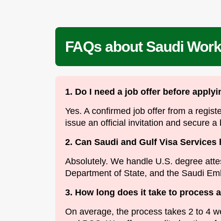
FAQs about Saudi Work 
1. Do I need a job offer before apply
Yes. A confirmed job offer from a regist
issue an official invitation and secure a
2. Can Saudi and Gulf Visa Services 
Absolutely. We handle U.S. degree atte
Department of State, and the Saudi Em
3. How long does it take to process 
On average, the process takes 2 to 4 