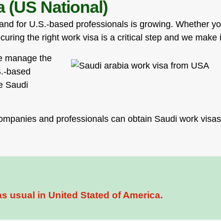
 (US National)
mand for U.S.-based professionals is growing. Whether yo
ecuring the right work visa is a critical step and we make
we manage the
S.-based
he Saudi
ompanies and professionals can obtain Saudi work visas 
s usual in United Stated of America.