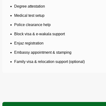
Degree attestation
Medical test setup
Police clearance help
Block visa & e-wakala support
Enjaz registration
Embassy appointment & stamping
Family visa & relocation support (optional)