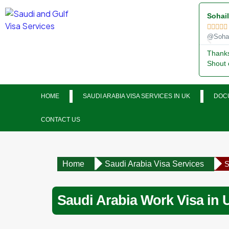
Sohai





@Sohai
Thanks 
Shout 
HOME
SAUDI ARABIA VISA SERVICES IN UK
DOCU
CONTACT US
Home
Saudi Arabia Visa Services
S
Saudi Arabia Work Visa in