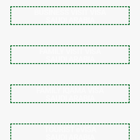
BUSINESS VISIT VISA
SAUDI ARABIA
FAMILY VISIT VISA
SAUDI ARABIA
FAMILY IQAMA VISA
SAUDI ARABIA
TOURIST eVISA
SAUDI ARABIA