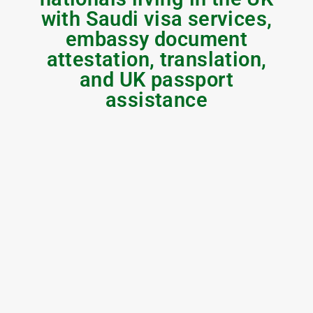
with Saudi visa services,
embassy document
attestation, translation,
and UK passport
assistance