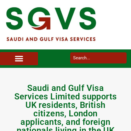
SAUDI ARABIA VISA SERVICES IN UK
DOCUMENTS SERVICES IN UK
SERVICES IN OTHER COUNTRIES
Saudi and Gulf Visa
Services Limited supports
UK residents, British
citizens, London
applicants, and foreign
nationals living in the UK