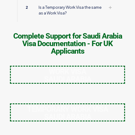
2
Is a Temporary Work Visa the same
as a Work Visa?
Complete Support for Saudi Arabia
Visa Documentation - For UK
Applicants
WORK VISA
SAUDI ARABIA
TEMPORARY WORK VISA
SAUDI ARABIA