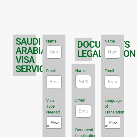
SAUDI
Name
Name
DOCUMENTS
ARABIA
LEGALISATION
VISA
SERVICES
Name
Email
Email
Email
Visa
Language
Type
of
Needed
Translation
Document
Legalisation