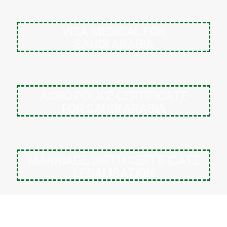
VISA MEDICAL FOR
SAUDI ARABIA
ACRO POLICE CERTIFICATE
FOR SAUDI ARABIA
MARRIAGE/BIRTH CERTIFICATE
LEGALISATION