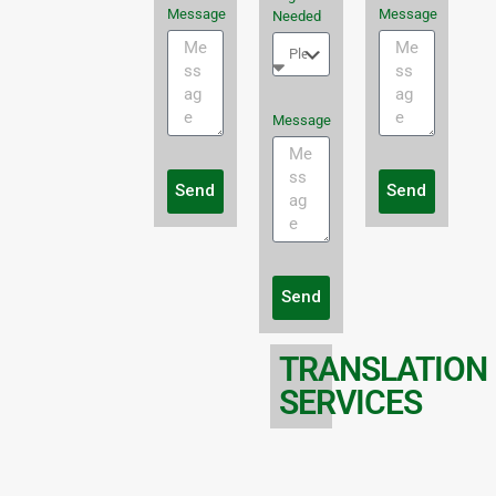
Message
Message
Needed
Message
Send
Send
Send
TRANSLATION
SERVICES