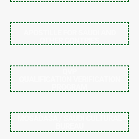
APOSTILLE FOR SAUDI AND
OTHER CONTRIES
QVP
QUALIFICATION VERIFICATION
PROGRAM
MOSADASA / SAUDI CULTURAL
BUREAU