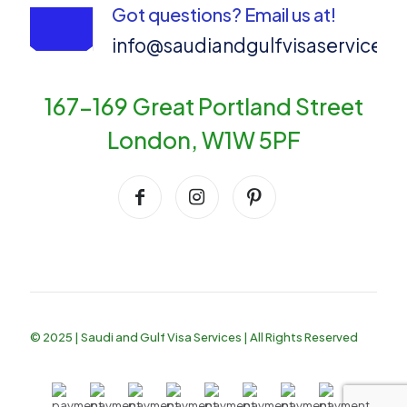
Got questions? Email us at!
info@saudiandgulfvisaservices
167-169 Great Portland Street
London, W1W 5PF
© 2025 | Saudi and Gulf Visa Services | All Rights Reserved