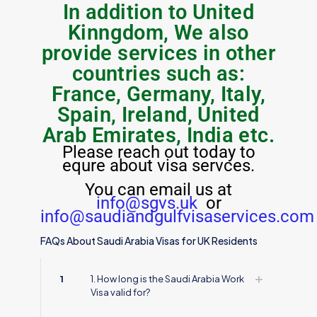
In addition to United
Kinngdom, We also
provide services in other
countries such as:
France, Germany, Italy,
Spain, Ireland, United
Arab Emirates, India etc.
Please reach out today to
equre about visa servces.
You can email us at
info@sgvs.uk
or
info@saudiandgulfvisaservices.com
FAQs About Saudi Arabia Visas for UK Residents
1
1. How long is the Saudi Arabia Work
Visa valid for?