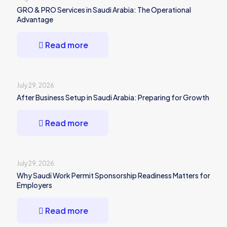
GRO & PRO Services in Saudi Arabia: The Operational
Advantage
Read more
July 29, 2026
After Business Setup in Saudi Arabia: Preparing for Growth
Read more
July 29, 2026
Why Saudi Work Permit Sponsorship Readiness Matters for
Employers
Read more