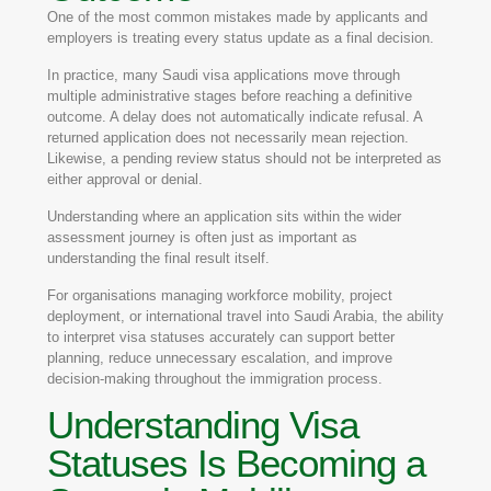
One of the most common mistakes made by applicants and
employers is treating every status update as a final decision.
In practice, many Saudi visa applications move through
multiple administrative stages before reaching a definitive
outcome. A delay does not automatically indicate refusal. A
returned application does not necessarily mean rejection.
Likewise, a pending review status should not be interpreted as
either approval or denial.
Understanding where an application sits within the wider
assessment journey is often just as important as
understanding the final result itself.
For organisations managing workforce mobility, project
deployment, or international travel into Saudi Arabia, the ability
to interpret visa statuses accurately can support better
planning, reduce unnecessary escalation, and improve
decision-making throughout the immigration process.
Understanding Visa
Statuses Is Becoming a