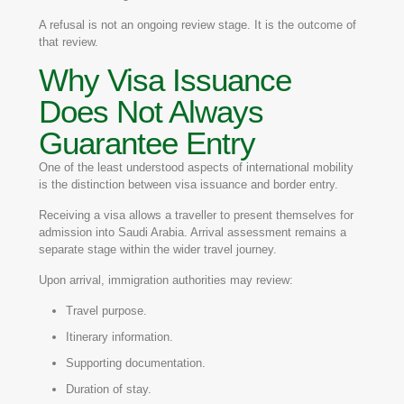
A refusal is not an ongoing review stage. It is the outcome of
that review.
Why Visa Issuance
Does Not Always
Guarantee Entry
One of the least understood aspects of international mobility
is the distinction between visa issuance and border entry.
Receiving a visa allows a traveller to present themselves for
admission into Saudi Arabia. Arrival assessment remains a
separate stage within the wider travel journey.
Upon arrival, immigration authorities may review:
Travel purpose.
Itinerary information.
Supporting documentation.
Duration of stay.