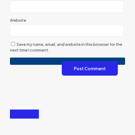
Website
Save my name, email, and website in this browser for the
next time I comment.