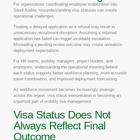
For organisations coordinating employee mobilisation into
Saudi Arabia, misunderstanding visa statuses can create
operational challenges.
Treating a delayed application as a refusal may result in
unnecessary recruitment disruption. Assuming a returned
application has failed can trigger avoidable escalation.
Misreading a pending review outcome may create unrealistic
deployment expectations.
For HR teams, mobility managers, project leaders, and
employers, understanding the operational meaning behind
each status supports better workforce planning, more accurate
travel coordination, and improved deployment forecasting.
As workforce movement becomes increasingly strategic
across the region, visa status interpretation is becoming an
important part of mobility risk management.
Visa Status Does Not
Always Reflect Final
Outcome