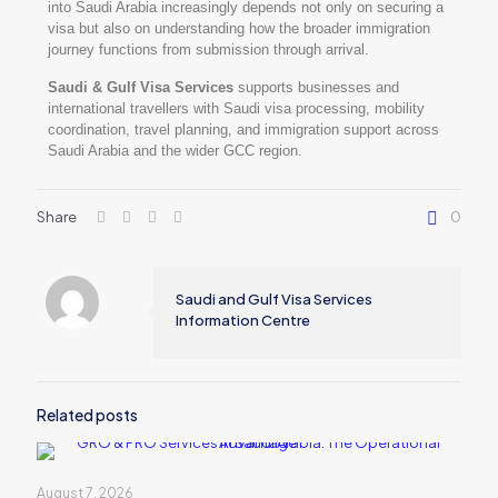
into Saudi Arabia increasingly depends not only on securing a
visa but also on understanding how the broader immigration
journey functions from submission through arrival.
Saudi & Gulf Visa Services
supports businesses and
international travellers with Saudi visa processing, mobility
coordination, travel planning, and immigration support across
Saudi Arabia and the wider GCC region.
Share
0
Saudi and Gulf Visa Services
Information Centre
Related posts
August 7, 2026