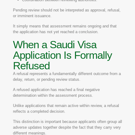
Pending review should not be interpreted as approval, refusal,
or imminent issuance.
It simply means that assessment remains ongoing and that
the application has not yet reached a conclusion.
When a Saudi Visa
Application Is Formally
Refused
A refusal represents a fundamentally different outcome from a
delay, return, or pending review status.
A refused application has reached a final negative
determination within the assessment process.
Unlike applications that remain active within review, a refusal
reflects a completed decision.
This distinction is important because applicants often group all
adverse updates together despite the fact that they carry very
different meanings.