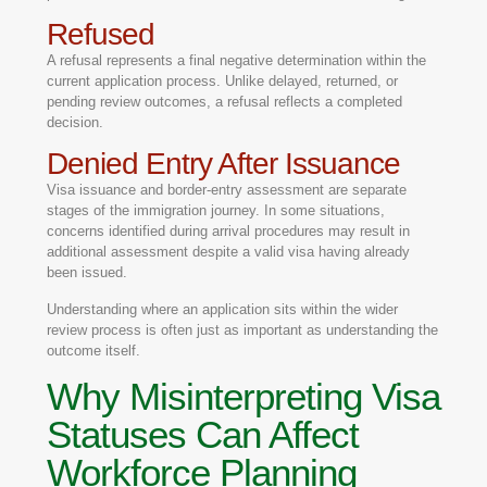
Refused
A refusal represents a final negative determination within the
current application process. Unlike delayed, returned, or
pending review outcomes, a refusal reflects a completed
decision.
Denied Entry After Issuance
Visa issuance and border-entry assessment are separate
stages of the immigration journey. In some situations,
concerns identified during arrival procedures may result in
additional assessment despite a valid visa having already
been issued.
Understanding where an application sits within the wider
review process is often just as important as understanding the
outcome itself.
Why Misinterpreting Visa
Statuses Can Affect
Workforce Planning