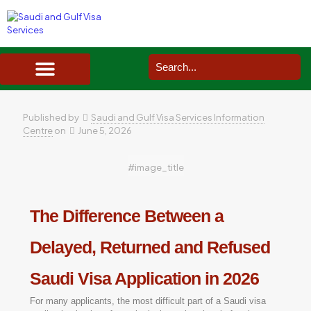
SAUDI ARABIA VISA SERVICES IN UK
DOCUMENTS SERVICES IN UK
SERVICES IN OTHER COUNTRIES
Published by
Saudi and Gulf Visa Services Information
Centre
on
June 5, 2026
#image_title
The Difference Between a
Delayed, Returned and Refused
Saudi Visa Application in 2026
For many applicants, the most difficult part of a Saudi visa