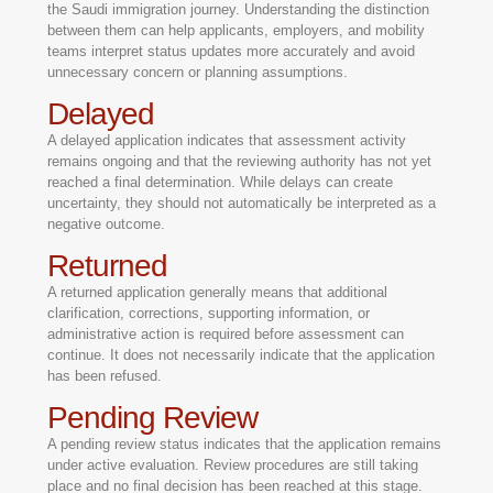
the Saudi immigration journey. Understanding the distinction
between them can help applicants, employers, and mobility
teams interpret status updates more accurately and avoid
unnecessary concern or planning assumptions.
Delayed
A delayed application indicates that assessment activity
remains ongoing and that the reviewing authority has not yet
reached a final determination. While delays can create
uncertainty, they should not automatically be interpreted as a
negative outcome.
Returned
A returned application generally means that additional
clarification, corrections, supporting information, or
administrative action is required before assessment can
continue. It does not necessarily indicate that the application
has been refused.
Pending Review
A pending review status indicates that the application remains
under active evaluation. Review procedures are still taking
place and no final decision has been reached at this stage.