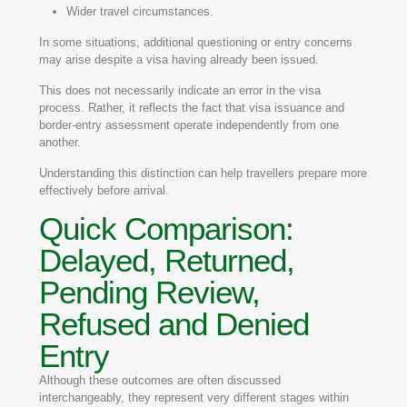
Wider travel circumstances.
In some situations, additional questioning or entry concerns
may arise despite a visa having already been issued.
This does not necessarily indicate an error in the visa
process. Rather, it reflects the fact that visa issuance and
border-entry assessment operate independently from one
another.
Understanding this distinction can help travellers prepare more
effectively before arrival.
Quick Comparison:
Delayed, Returned,
Pending Review,
Refused and Denied
Entry
Although these outcomes are often discussed
interchangeably, they represent very different stages within