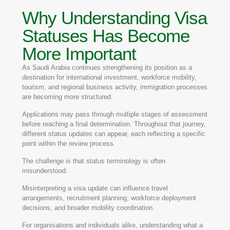
Why Understanding Visa
Statuses Has Become
More Important
As Saudi Arabia continues strengthening its position as a
destination for international investment, workforce mobility,
tourism, and regional business activity, immigration processes
are becoming more structured.
Applications may pass through multiple stages of assessment
before reaching a final determination. Throughout that journey,
different status updates can appear, each reflecting a specific
point within the review process.
The challenge is that status terminology is often
misunderstood.
Misinterpreting a visa update can influence travel
arrangements, recruitment planning, workforce deployment
decisions, and broader mobility coordination.
For organisations and individuals alike, understanding what a