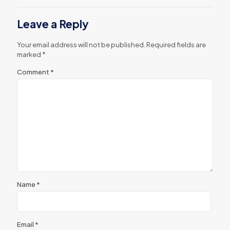
Leave a Reply
Your email address will not be published.
Required fields are
marked
*
Comment
*
Name
*
Email
*