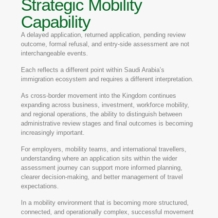
Strategic Mobility
Capability
A delayed application, returned application, pending review
outcome, formal refusal, and entry-side assessment are not
interchangeable events.
Each reflects a different point within Saudi Arabia’s
immigration ecosystem and requires a different interpretation.
As cross-border movement into the Kingdom continues
expanding across business, investment, workforce mobility,
and regional operations, the ability to distinguish between
administrative review stages and final outcomes is becoming
increasingly important.
For employers, mobility teams, and international travellers,
understanding where an application sits within the wider
assessment journey can support more informed planning,
clearer decision-making, and better management of travel
expectations.
In a mobility environment that is becoming more structured,
connected, and operationally complex, successful movement