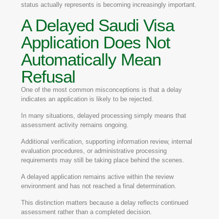
status actually represents is becoming increasingly important.
A Delayed Saudi Visa
Application Does Not
Automatically Mean
Refusal
One of the most common misconceptions is that a delay
indicates an application is likely to be rejected.
In many situations, delayed processing simply means that
assessment activity remains ongoing.
Additional verification, supporting information review, internal
evaluation procedures, or administrative processing
requirements may still be taking place behind the scenes.
A delayed application remains active within the review
environment and has not reached a final determination.
This distinction matters because a delay reflects continued
assessment rather than a completed decision.