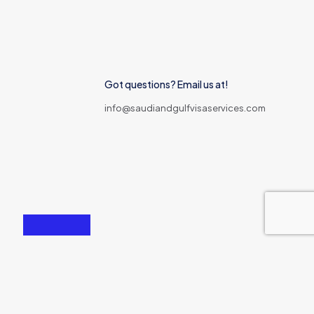
Got questions? Email us at!
info@saudiandgulfvisaservices.com