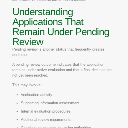
Understanding
Applications That
Remain Under Pending
Review
Pending review is another status that frequently creates
confusion.
A pending review outcome indicates that the application
remains under active evaluation and that a final decision has
not yet been reached.
This may involve:
Verification activity.
Supporting information assessment.
Internal evaluation procedures.
Additional review requirements.
Coordination between reviewing authorities.