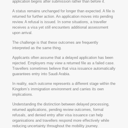
application begins after submission rather than before it.
A status remains unchanged for longer than expected. A file is
returned for further action. An application moves into pending
review. A refusal is issued. In some situations, a traveller
receives a visa yet still encounters additional assessment
upon arrival.
The challenge is that these outcomes are frequently
interpreted as the same thing.
Applicants often assume that a delayed application has been
rejected. Employers may view a returned file as a failed case.
Travellers sometimes believe that visa issuance automatically
guarantees entry into Saudi Arabia.
In reality, each outcome represents a different stage within the
Kingdom’s immigration environment and carries its own
implications.
Understanding the distinction between delayed processing,
returned applications, pending review outcomes, formal
refusals, and denied entry after visa issuance can help
organisations and travellers respond more effectively while
reducing uncertainty throughout the mobility journey.