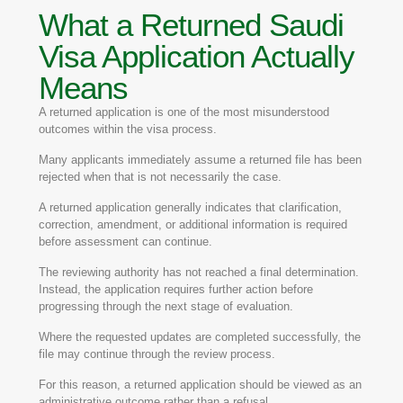
What a Returned Saudi
Visa Application Actually
Means
A returned application is one of the most misunderstood
outcomes within the visa process.
Many applicants immediately assume a returned file has been
rejected when that is not necessarily the case.
A returned application generally indicates that clarification,
correction, amendment, or additional information is required
before assessment can continue.
The reviewing authority has not reached a final determination.
Instead, the application requires further action before
progressing through the next stage of evaluation.
Where the requested updates are completed successfully, the
file may continue through the review process.
For this reason, a returned application should be viewed as an
administrative outcome rather than a refusal.