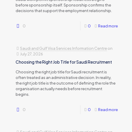
before sponsorship itself. Sponsorship confirms the
decisions that support the employment relationship.
0
0
Read more
Saudi and Gulf Visa Services Information Centre
on
July 27, 2026
Choosing the Right Job Title for Saudi Recruitment
Choosing the right job title for Saudi recruitment is
often treated as an administrative decision. In reality,
the right job title is the outcome of defining the role the
organisation actually needs before recruitment
begins.
0
0
Read more