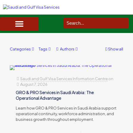
SAUDI ARABIA VISA SERVICES IN UK
DOCUMENTS SERVICES IN UK
SERVICES IN OTHER COUNTRIES
Categories
Tags
Authors
Show all
Saudi and Gulf Visa Services Information Centre
on
August 7, 2026
GRO & PRO Services in Saudi Arabia: The
Operational Advantage
Learn how GRO & PRO Services in Saudi Arabia support
operational continuity, workforce administration, and
business growth throughout employment.