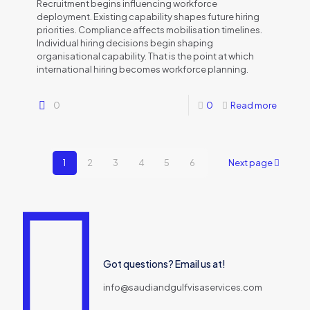
Recruitment begins influencing workforce
deployment. Existing capability shapes future hiring
priorities. Compliance affects mobilisation timelines.
Individual hiring decisions begin shaping
organisational capability. That is the point at which
international hiring becomes workforce planning.
0
0
Read more
1
2
3
4
5
6
Next page
Got questions? Email us at!
info@saudiandgulfvisaservices.com