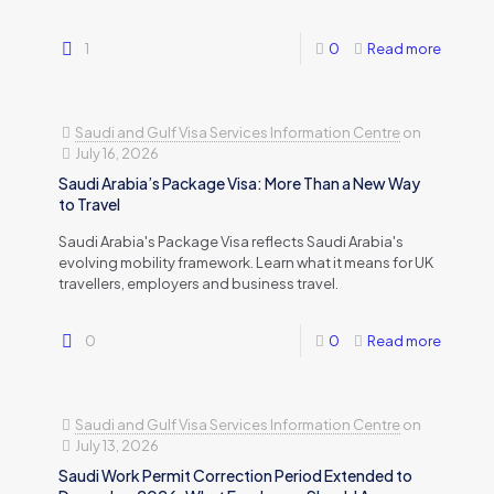
1
0
Read more
Saudi and Gulf Visa Services Information Centre
on
July 16, 2026
Saudi Arabia’s Package Visa: More Than a New Way
to Travel
Saudi Arabia's Package Visa reflects Saudi Arabia's
evolving mobility framework. Learn what it means for UK
travellers, employers and business travel.
0
0
Read more
Saudi and Gulf Visa Services Information Centre
on
July 13, 2026
Saudi Work Permit Correction Period Extended to