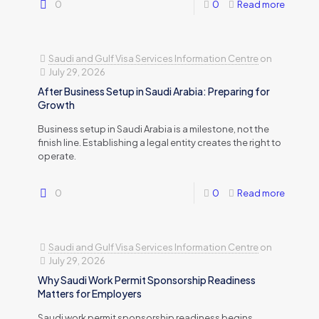
0
0
Read more
Saudi and Gulf Visa Services Information Centre
on
July 29, 2026
After Business Setup in Saudi Arabia: Preparing for
Growth
Business setup in Saudi Arabia is a milestone, not the
finish line. Establishing a legal entity creates the right to
operate.
0
0
Read more
Saudi and Gulf Visa Services Information Centre
on
July 29, 2026
Why Saudi Work Permit Sponsorship Readiness
Matters for Employers
Saudi work permit sponsorship readiness begins