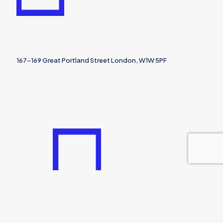
167-169 Great Portland Street London, W1W 5PF