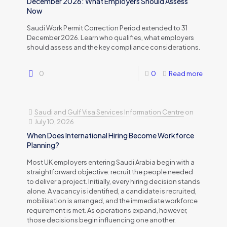
December 2026: What Employers Should Assess
Now
Saudi Work Permit Correction Period extended to 31
December 2026. Learn who qualifies, what employers
should assess and the key compliance considerations.
0
0
Read more
Saudi and Gulf Visa Services Information Centre
on
July 10, 2026
When Does International Hiring Become Workforce
Planning?
Most UK employers entering Saudi Arabia begin with a
straightforward objective: recruit the people needed
to deliver a project. Initially, every hiring decision stands
alone. A vacancy is identified, a candidate is recruited,
mobilisation is arranged, and the immediate workforce
requirement is met. As operations expand, however,
those decisions begin influencing one another.