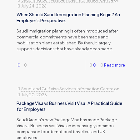
Saudi and Gulf Visa Services Information Centre
on
July 24, 2026
When Should Saudi Immigration Planning Begin? An
Employer’s Perspective.
Saudi immigration planning is often introduced after
commercial commitments have been made and
mobilisation plans established. By then, it largely
supports decisions that have already been made.
0
0
Read more
Saudi and Gulf Visa Services Information Centre
on
July 20, 2026
Package Visa vs Business Visit Visa: A Practical Guide
for Employers
Saudi Arabia's new Package Visa has made Package
Visa vs Business Visit Visa an increasingly common
comparison for international travellers and UK
employers.