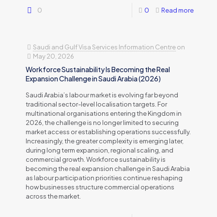
0
0
Read more
Saudi and Gulf Visa Services Information Centre
on
May 20, 2026
Workforce Sustainability Is Becoming the Real
Expansion Challenge in Saudi Arabia (2026)
Saudi Arabia’s labour market is evolving far beyond
traditional sector-level localisation targets. For
multinational organisations entering the Kingdom in
2026, the challenge is no longer limited to securing
market access or establishing operations successfully.
Increasingly, the greater complexity is emerging later,
during long term expansion, regional scaling, and
commercial growth. Workforce sustainability is
becoming the real expansion challenge in Saudi Arabia
as labour participation priorities continue reshaping
how businesses structure commercial operations
across the market.