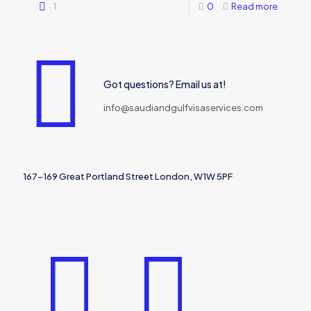
1
0
Read more
Got questions? Email us at!
info@saudiandgulfvisaservices.com
167-169 Great Portland Street London, W1W 5PF