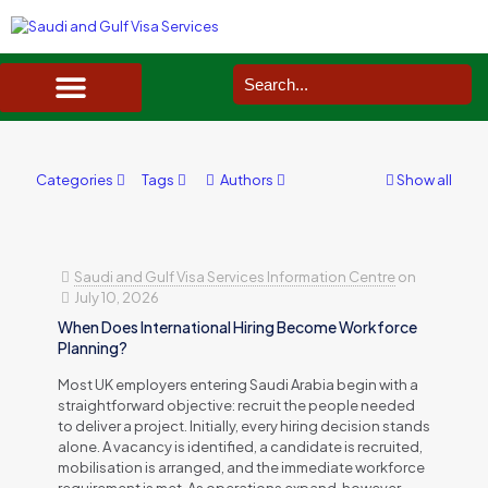
SAUDI ARABIA VISA SERVICES IN UK
DOCUMENTS SERVICES IN UK
SERVICES IN OTHER COUNTRIES
Categories
Tags
Authors
Show all
Saudi and Gulf Visa Services Information Centre
on
July 10, 2026
When Does International Hiring Become Workforce
Planning?
Most UK employers entering Saudi Arabia begin with a
straightforward objective: recruit the people needed
to deliver a project. Initially, every hiring decision stands
alone. A vacancy is identified, a candidate is recruited,
mobilisation is arranged, and the immediate workforce