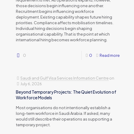
requirement is met. As operations expand, however,
those decisions begin influencing one another.
Recruitment begins influencing workforce
deployment. Existing capability shapes future hiring
priorities. Compliance affects mobilisation timelines.
Individual hiring decisions begin shaping
organisational capability. That is the point at which
international hiring becomes workforce planning.
0
0
Read more
Saudi and Gulf Visa Services Information Centre
on
July 6, 2026
Beyond Temporary Projects: The Quiet Evolution of
Workforce Models
Most organisations do not intentionally establish a
long-term workforce in Saudi Arabia. If asked, many
would still describe their operations as supporting a
temporary project.