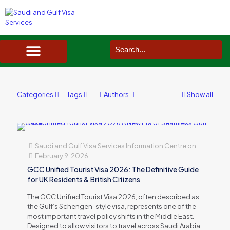
SAUDI ARABIA VISA SERVICES IN UK
DOCUMENTS SERVICES IN UK
SERVICES IN OTHER COUNTRIES
Categories
Tags
Authors
Show all
Saudi and Gulf Visa Services Information Centre
on
February 9, 2026
GCC Unified Tourist Visa 2026: The Definitive Guide
for UK Residents & British Citizens
The GCC Unified Tourist Visa 2026, often described as
the Gulf’s Schengen-style visa, represents one of the
most important travel policy shifts in the Middle East.
Designed to allow visitors to travel across Saudi Arabia,