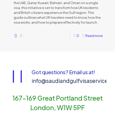
the UAE, Qatar, Kuwait, Bahrain, and Oman on a single
visa, this initiative is set to transform how UK residents
and British citizens experience the Gulf region. This
guide outlines what UK travelers need to know, how the
visa works, and how to prepare effectively for launch.
0
0
Read more
Got questions? Email us at!
info@saudiandgulfvisaservices
167-169 Great Portland Street
London, W1W 5PF