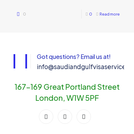
0
0
Read more
Got questions? Email us at!
info@saudiandgulfvisaservices
167-169 Great Portland Street
London, W1W 5PF