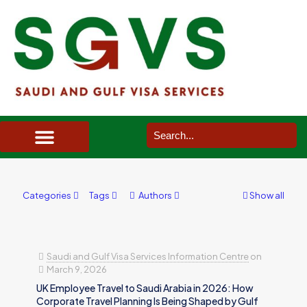
SAUDI ARABIA VISA SERVICES IN UK
DOCUMENTS SERVICES IN UK
SERVICES IN OTHER COUNTRIES
Categories
Tags
Authors
Show all
Saudi and Gulf Visa Services Information Centre
on
March 9, 2026
UK Employee Travel to Saudi Arabia in 2026: How
Corporate Travel Planning Is Being Shaped by Gulf