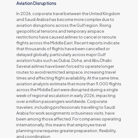
Aviation Disruptions
In 2026, corporate travel between the United Kingdom
and Saudi Arabia has become more complex due to
aviation disruptions across the Gulf region. Rising
geopolitical tensions and temporary airspace
restrictions have caused airlines to cancel or reroute
flights across the Middle East. Recent reports indicate
that thousands of flights have been cancelled or
delayed globally, particularly across major Gulf
aviation hubs such as Dubai, Doha, and Abu Dhabi.
Several airlines have been forced to operate longer
routes to avoid restricted airspace, increasing travel
times and affecting flight availability. At the same time,
aviation analysts estimate that more than 9,000 flights
across the Middle East were disrupted during a single
week of regional escalation in early 2026, impacting
over a million passengers worldwide. Corporate
travelers, including professionals travelling to Saudi
Arabia for work assignments or business visits, have
been among those affected. For companies operating
internationally, this means that employee travel
planning now requires greater preparation, flexibility,
and coordination.