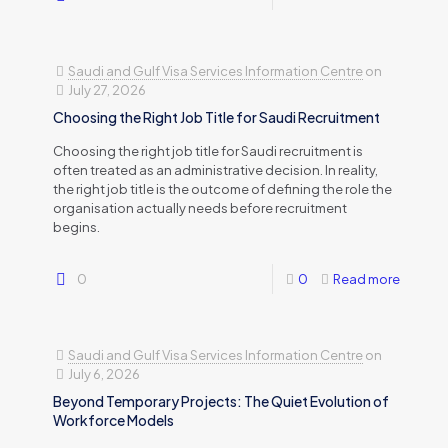
Saudi and Gulf Visa Services Information Centre
on
July 27, 2026
Choosing the Right Job Title for Saudi Recruitment
Choosing the right job title for Saudi recruitment is
often treated as an administrative decision. In reality,
the right job title is the outcome of defining the role the
organisation actually needs before recruitment
begins.
0
0
Read more
Saudi and Gulf Visa Services Information Centre
on
July 6, 2026
Beyond Temporary Projects: The Quiet Evolution of
Workforce Models