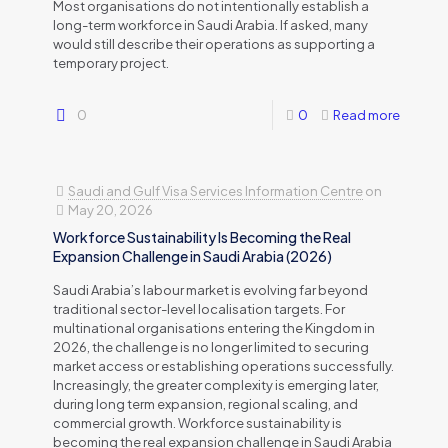
Most organisations do not intentionally establish a
long-term workforce in Saudi Arabia. If asked, many
would still describe their operations as supporting a
temporary project.
0
0
Read more
Saudi and Gulf Visa Services Information Centre
on
May 20, 2026
Workforce Sustainability Is Becoming the Real
Expansion Challenge in Saudi Arabia (2026)
Saudi Arabia’s labour market is evolving far beyond
traditional sector-level localisation targets. For
multinational organisations entering the Kingdom in
2026, the challenge is no longer limited to securing
market access or establishing operations successfully.
Increasingly, the greater complexity is emerging later,
during long term expansion, regional scaling, and
commercial growth. Workforce sustainability is
becoming the real expansion challenge in Saudi Arabia