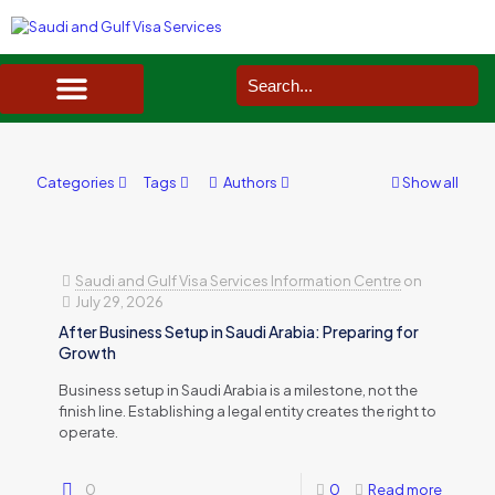
SAUDI ARABIA VISA SERVICES IN UK
DOCUMENTS SERVICES IN UK
SERVICES IN OTHER COUNTRIES
Categories
Tags
Authors
Show all
Saudi and Gulf Visa Services Information Centre
on
July 29, 2026
After Business Setup in Saudi Arabia: Preparing for
Growth
Business setup in Saudi Arabia is a milestone, not the
finish line. Establishing a legal entity creates the right to
operate.
0
0
Read more