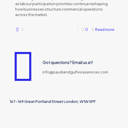
as labour participation priorities continue reshaping
how businesses structure commercial operations
across the market.
1
0
Read more
Got questions? Email us at!
info@saudiandgulfvisaservices.com
167-169 Great Portland Street London, W1W 5PF