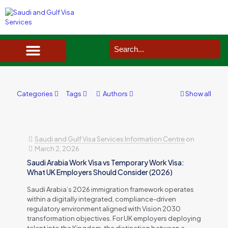
SAUDI ARABIA VISA SERVICES IN UK
DOCUMENTS SERVICES IN UK
SERVICES IN OTHER COUNTRIES
Categories
Tags
Authors
Show all
Saudi and Gulf Visa Services Information Centre
on
March 2, 2026
Saudi Arabia Work Visa vs Temporary Work Visa:
What UK Employers Should Consider (2026)
Saudi Arabia’s 2026 immigration framework operates
within a digitally integrated, compliance-driven
regulatory environment aligned with Vision 2030
transformation objectives. For UK employers deploying