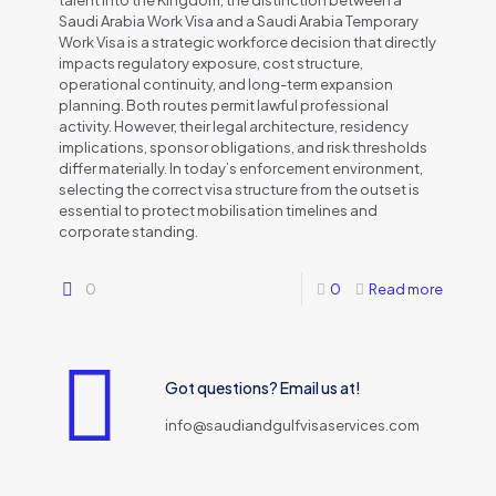
talent into the Kingdom, the distinction between a
Saudi Arabia Work Visa and a Saudi Arabia Temporary
Work Visa is a strategic workforce decision that directly
impacts regulatory exposure, cost structure,
operational continuity, and long-term expansion
planning. Both routes permit lawful professional
activity. However, their legal architecture, residency
implications, sponsor obligations, and risk thresholds
differ materially. In today’s enforcement environment,
selecting the correct visa structure from the outset is
essential to protect mobilisation timelines and
corporate standing.
0
0
Read more
Got questions? Email us at!
info@saudiandgulfvisaservices.com