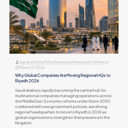
Saudi and Gulf Visa Services Information Centre
on
March 11, 2026
Why Global Companies Are Moving Regional HQs to
Riyadh 2026
Saudi Arabia is rapidly becoming the central hub for
multinational companies managing operations across
the Middle East. Economic reforms under Vision 2030,
combined with new government policies, are driving
regional headquarters to move to Riyadh in 2026 as
global organisations strengthen their presence in the
Kingdom.