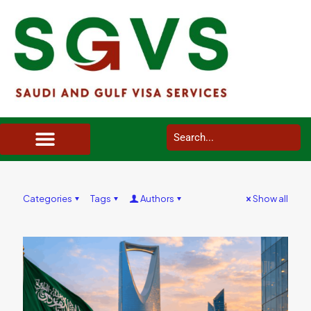
SAUDI ARABIA VISA SERVICES IN UK
DOCUMENTS SERVICES IN UK
SERVICES IN OTHER COUNTRIES
Categories
Tags
Authors
Show all