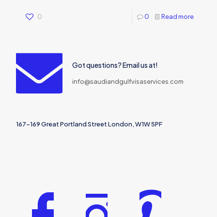
0
0
Read more
Got questions? Email us at!
info@saudiandgulfvisaservices.com
167-169 Great Portland Street London, W1W 5PF