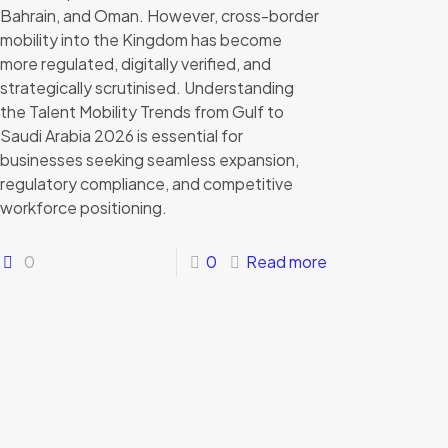
Bahrain, and Oman. However, cross-border
mobility into the Kingdom has become
more regulated, digitally verified, and
strategically scrutinised. Understanding
the Talent Mobility Trends from Gulf to
Saudi Arabia 2026 is essential for
businesses seeking seamless expansion,
regulatory compliance, and competitive
workforce positioning.
0
0
Read more