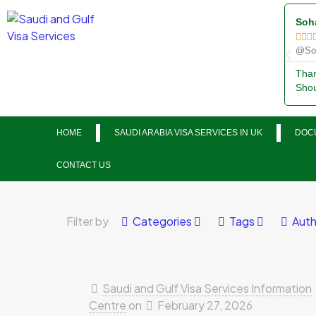
Soh



@Soh
Than
Shou
HOME
SAUDI ARABIA VISA SERVICES IN UK
DOCU
CONTACT US
Filter by
Categories
Tags
Auth
Saudi and Gulf Visa Services Information
Centre
on
February 27, 2026