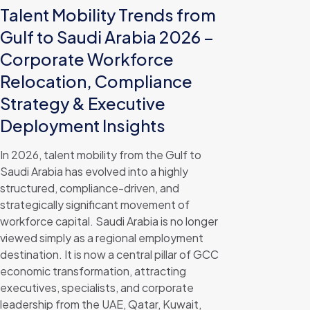
Talent Mobility Trends from
Gulf to Saudi Arabia 2026 –
Corporate Workforce
Relocation, Compliance
Strategy & Executive
Deployment Insights
In 2026, talent mobility from the Gulf to
Saudi Arabia has evolved into a highly
structured, compliance-driven, and
strategically significant movement of
workforce capital. Saudi Arabia is no longer
viewed simply as a regional employment
destination. It is now a central pillar of GCC
economic transformation, attracting
executives, specialists, and corporate
leadership from the UAE, Qatar, Kuwait,