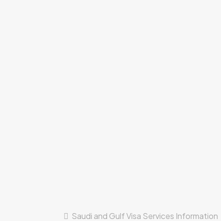
Saudi and Gulf Visa Services Information