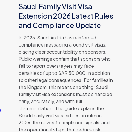
Saudi Family Visit Visa
Extension 2026 Latest Rules
and Compliance Update
In 2026, Saudi Arabia has reinforced
compliance messaging around visit visas,
placing clear accountability on sponsors.
Public warnings confirm that sponsors who
fail to report overstayers may face
penalties of up to SAR 50,000, in addition
to other legal consequences. For families in
the Kingdom, this means one thing: Saudi
family visit visa extensions must be handled
early, accurately, and with full
documentation. This guide explains the
e
Saudi family visit visa extension rules in
2026, the newest compliance signals, and
the operational steps that reduce risk,