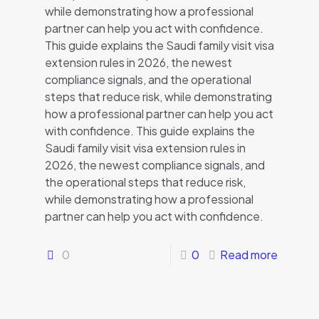
while demonstrating how a professional
partner can help you act with confidence.
This guide explains the Saudi family visit visa
extension rules in 2026, the newest
compliance signals, and the operational
steps that reduce risk, while demonstrating
how a professional partner can help you act
with confidence. This guide explains the
Saudi family visit visa extension rules in
2026, the newest compliance signals, and
the operational steps that reduce risk,
while demonstrating how a professional
partner can help you act with confidence.
0
0
Read more