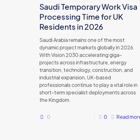
Saudi Temporary Work Visa
Processing Time for UK
Residents in 2026
Saudi Arabia remains one of the most
dynamic project markets globally in 2026.
With Vision 2030 accelerating giga-
projects across infrastructure, energy
transition, technology, construction, and
industrial expansion, UK-based
professionals continue to play a vital role in
short-term specialist deployments across
the Kingdom.
0
0
Read mor