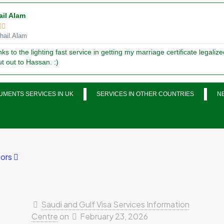
ail Alam


ail.Alam
ks to the lighting fast service in getting my marriage certificate legalize
t out to Hassan. :)
MENTS SERVICES IN UK
SERVICES IN OTHER COUNTRIES
N
ors
Saudi and Gulf Visa Services Information
Centre
on
February 23, 2026