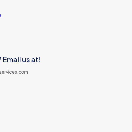
e
Email us at!
services.com