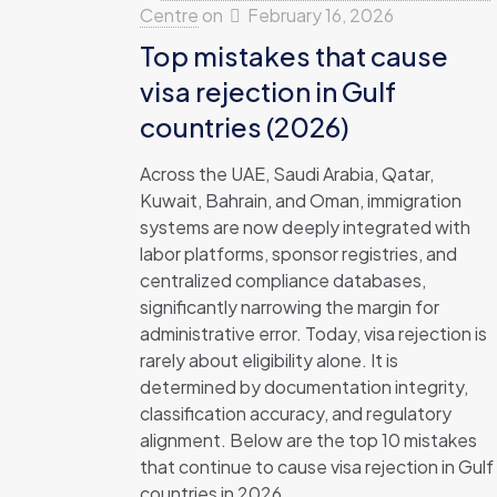
Centre
on
February 16, 2026
Top mistakes that cause
visa rejection in Gulf
countries (2026)
Across the UAE, Saudi Arabia, Qatar,
Kuwait, Bahrain, and Oman, immigration
systems are now deeply integrated with
labor platforms, sponsor registries, and
centralized compliance databases,
significantly narrowing the margin for
administrative error. Today, visa rejection is
rarely about eligibility alone. It is
determined by documentation integrity,
classification accuracy, and regulatory
alignment. Below are the top 10 mistakes
that continue to cause visa rejection in Gulf
countries in 2026.