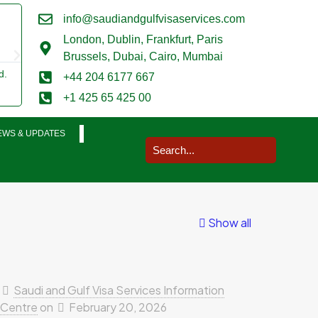
info@saudiandgulfvisaservices.com
Mark Smith





London,
Dublin, Frankfurt, Paris
@marksmith201
Brussels, Dubai, Cairo, Mumbai
d.
I used them for a business visit visa to Saudi Arabia and my wh
+44 204 6177 667
was completed in a very smooth manner. Extremely impressed.
+1 425 65 425 00
EWS & UPDATES
Show all
Saudi and Gulf Visa Services Information
Centre
on
February 20, 2026