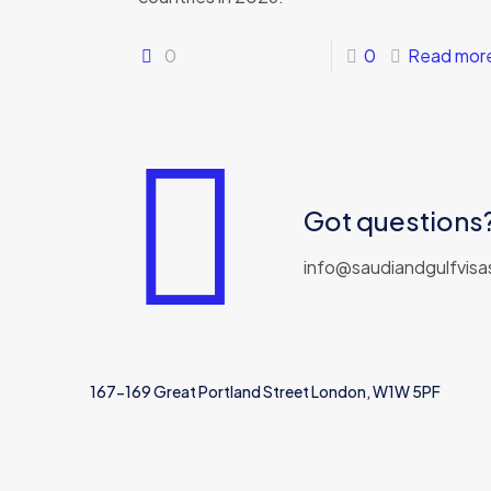
0
0
Read mor
Got questions? 
info@saudiandgulfvisa
167-169 Great Portland Street London, W1W 5PF