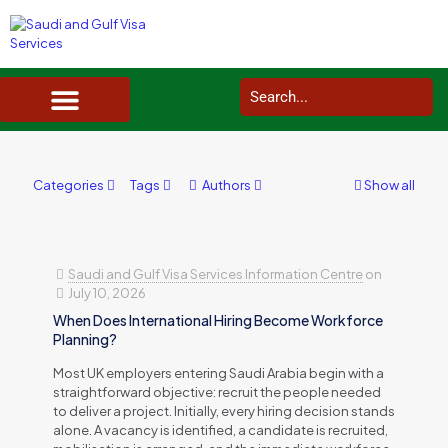
SAUDI ARABIA VISA SERVICES IN UK
DOCUMENTS SERVICES IN UK
SERVICES IN OTHER COUNTRIES
Categories
Tags
Authors
Show all
Saudi and Gulf Visa Services Information Centre
on
July 10, 2026
When Does International Hiring Become Workforce
Planning?
Most UK employers entering Saudi Arabia begin with a
straightforward objective: recruit the people needed
to deliver a project. Initially, every hiring decision stands
alone. A vacancy is identified, a candidate is recruited,