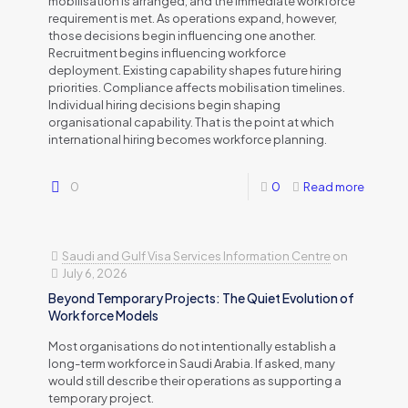
mobilisation is arranged, and the immediate workforce
requirement is met. As operations expand, however,
those decisions begin influencing one another.
Recruitment begins influencing workforce
deployment. Existing capability shapes future hiring
priorities. Compliance affects mobilisation timelines.
Individual hiring decisions begin shaping
organisational capability. That is the point at which
international hiring becomes workforce planning.
0
0
Read more
Saudi and Gulf Visa Services Information Centre
on
July 6, 2026
Beyond Temporary Projects: The Quiet Evolution of
Workforce Models
Most organisations do not intentionally establish a
long-term workforce in Saudi Arabia. If asked, many
would still describe their operations as supporting a
temporary project.