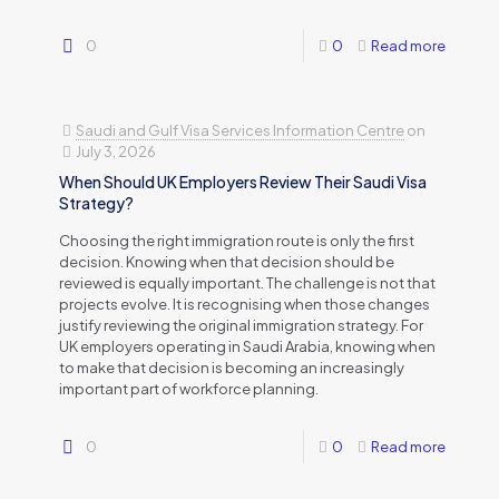
0
0
Read more
Saudi and Gulf Visa Services Information Centre
on
July 3, 2026
When Should UK Employers Review Their Saudi Visa
Strategy?
Choosing the right immigration route is only the first
decision. Knowing when that decision should be
reviewed is equally important. The challenge is not that
projects evolve. It is recognising when those changes
justify reviewing the original immigration strategy. For
UK employers operating in Saudi Arabia, knowing when
to make that decision is becoming an increasingly
important part of workforce planning.
0
0
Read more