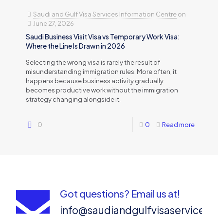
Saudi and Gulf Visa Services Information Centre
on
June 27, 2026
Saudi Business Visit Visa vs Temporary Work Visa:
Where the Line Is Drawn in 2026
Selecting the wrong visa is rarely the result of
misunderstanding immigration rules. More often, it
happens because business activity gradually
becomes productive work without the immigration
strategy changing alongside it.
0
0
Read more
Got questions? Email us at!
info@saudiandgulfvisaservices