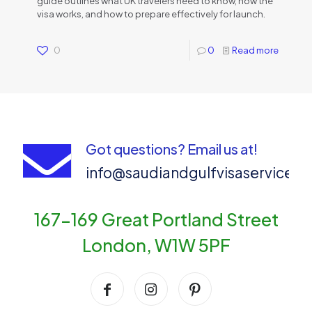
guide outlines what UK travelers need to know, how the
visa works, and how to prepare effectively for launch.
0
0
Read more
Got questions? Email us at!
info@saudiandgulfvisaservices
167-169 Great Portland Street
London, W1W 5PF