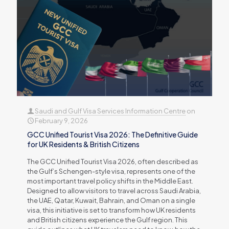
Saudi and Gulf Visa Services Information Centre
on
February 9, 2026
GCC Unified Tourist Visa 2026: The Definitive Guide
for UK Residents & British Citizens
The GCC Unified Tourist Visa 2026, often described as
the Gulf’s Schengen-style visa, represents one of the
most important travel policy shifts in the Middle East.
Designed to allow visitors to travel across Saudi Arabia,
the UAE, Qatar, Kuwait, Bahrain, and Oman on a single
visa, this initiative is set to transform how UK residents
and British citizens experience the Gulf region. This