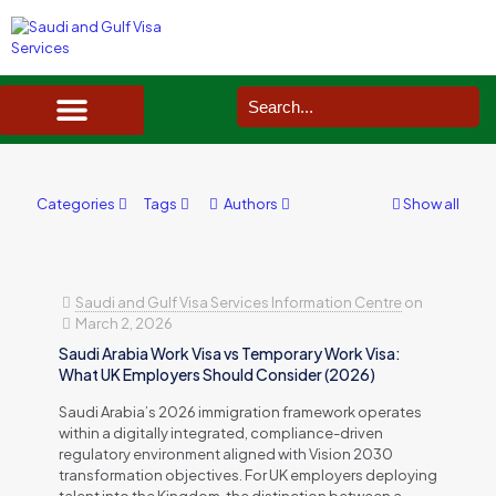
SAUDI ARABIA VISA SERVICES IN UK
DOCUMENTS SERVICES IN UK
SERVICES IN OTHER COUNTRIES
Categories
Tags
Authors
Show all
Saudi and Gulf Visa Services Information Centre
on
March 2, 2026
Saudi Arabia Work Visa vs Temporary Work Visa:
What UK Employers Should Consider (2026)
Saudi Arabia’s 2026 immigration framework operates
within a digitally integrated, compliance-driven
regulatory environment aligned with Vision 2030
transformation objectives. For UK employers deploying