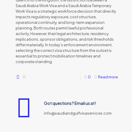
talent into the Kingdom, the distinction between a
Saudi Arabia Work Visa and a Saudi Arabia Temporary
Work Visa is a strategic workforce decision that directly
impacts regulatory exposure, cost structure,
operational continuity, and long-term expansion
planning. Both routes permit lawful professional
activity. However, their legal architecture, residency
implications, sponsor obligations, and risk thresholds
differ materially. In today’s enforcement environment,
selecting the correct visa structure from the outset is
essential to protect mobilisation timelines and
corporate standing.
0
0
Read more
Got questions? Email us at!
info@saudiandgulfvisaservices.com