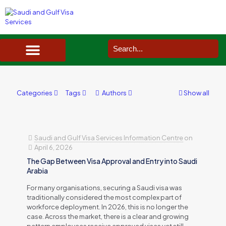
SAUDI ARABIA VISA SERVICES IN UK
DOCUMENTS SERVICES IN UK
SERVICES IN OTHER COUNTRIES
Categories
Tags
Authors
Show all
Saudi and Gulf Visa Services Information Centre
on
April 6, 2026
The Gap Between Visa Approval and Entry into Saudi
Arabia
For many organisations, securing a Saudi visa was
traditionally considered the most complex part of
workforce deployment. In 2026, this is no longer the
case. Across the market, there is a clear and growing