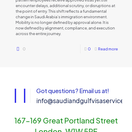
pattern employees receive approved visas yet still
encounter delays, additional scrutiny, or disruptions at
the point of entry. This shift reflects a fundamental
change in Saudi Arabia’s immigration environment.
Mobility is no longer defined by approval alone. It is
now defined by alignment, compliance, and execution
across the entire journey.
0
0
Read more
Got questions? Email us at!
info@saudiandgulfvisaservices
167-169 Great Portland Street
London, W1W 5PF