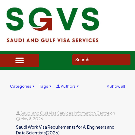
SAUDI ARABIA VISA SERVICES IN UK
DOCUMENTS SERVICES IN UK
SERVICES IN OTHER COUNTRIES
Categories
Tags
Authors
Show all
Saudi and Gulf Visa Services Information Centre
on
May 8, 2026
Saudi Work Visa Requirements for AI Engineers and
Data Scientists(2026)