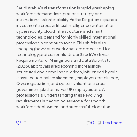
Saudi Arabia’s AI transformation is rapidly reshaping
workforce demand, immigration strategy, and
international talent mobility. As the Kingdom expands
investment across artificial intelligence, automation,
cybersecurity, cloud infrastructure, and smart
technologies, demand for highly skilled international
professionals continues to rise. This shift is also
changing how Saudi work visas are processed for
technology professionals. Under Saudi Work Visa
Requirements for AI Engineers and Data Scientists
(2026), approvals are becoming increasingly
structured and compliance-driven, influenced by role
classification, salary alignment, employer compliance,
Qiwa registration, and system validation across
government platforms. For UK employers and AI
professionals, understanding these evolving
requirements is becoming essential for smooth
workforce deployment and successful relocation.
0
0
Read more