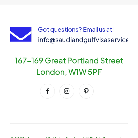
Got questions? Email us at!
info@saudiandgulfvisaservices
167-169 Great Portland Street
London, W1W 5PF