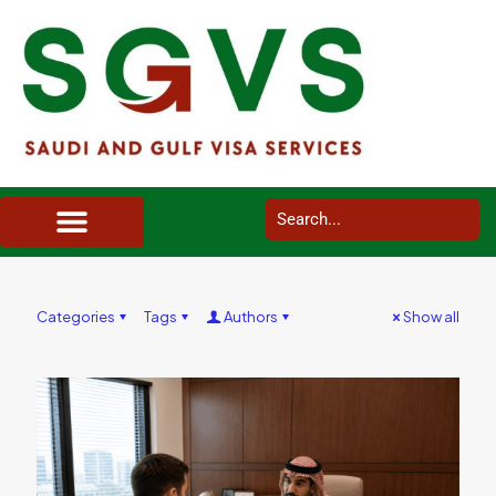
SAUDI ARABIA VISA SERVICES IN UK
DOCUMENTS SERVICES IN UK
SERVICES IN OTHER COUNTRIES
Categories
Tags
Authors
Show all