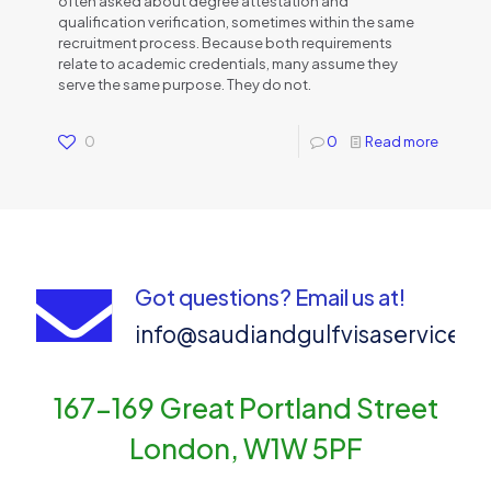
often asked about degree attestation and
qualification verification, sometimes within the same
recruitment process. Because both requirements
relate to academic credentials, many assume they
serve the same purpose. They do not.
0
0
Read more
Got questions? Email us at!
info@saudiandgulfvisaservices
167-169 Great Portland Street
London, W1W 5PF