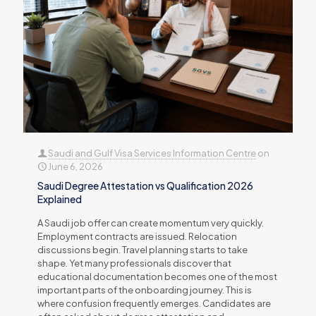
Saudi and Gulf Visa Services Information Centre
on
June 6, 2026
Saudi Degree Attestation vs Qualification 2026
Explained
A Saudi job offer can create momentum very quickly.
Employment contracts are issued. Relocation
discussions begin. Travel planning starts to take
shape. Yet many professionals discover that
educational documentation becomes one of the most
important parts of the onboarding journey. This is
where confusion frequently emerges. Candidates are