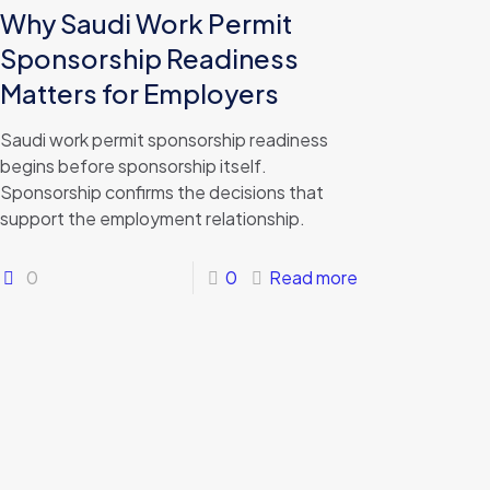
Why Saudi Work Permit
Sponsorship Readiness
Matters for Employers
Saudi work permit sponsorship readiness
begins before sponsorship itself.
Sponsorship confirms the decisions that
support the employment relationship.
0
0
Read more