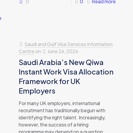
0
0
Read more
e
Saudi and Gulf Visa Services Information
Centre
on
June 26, 2026
Saudi Arabia’s New Qiwa
Instant Work Visa Allocation
Framework for UK
Employers
For many UK employers, international
recruitment has traditionally begun with
identifying the right talent. Increasingly,
however, the success of a hiring
programme may depend on a question