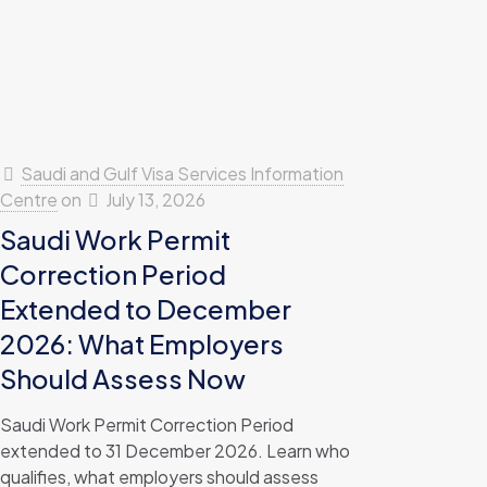
Saudi and Gulf Visa Services Information
Centre
on
July 13, 2026
Saudi Work Permit
Correction Period
Extended to December
2026: What Employers
Should Assess Now
Saudi Work Permit Correction Period
extended to 31 December 2026. Learn who
qualifies, what employers should assess