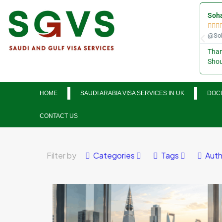
Soha



@Soh
Than
Shou
HOME
SAUDI ARABIA VISA SERVICES IN UK
DOCU
CONTACT US
Filter by
Categories
Tags
Auth