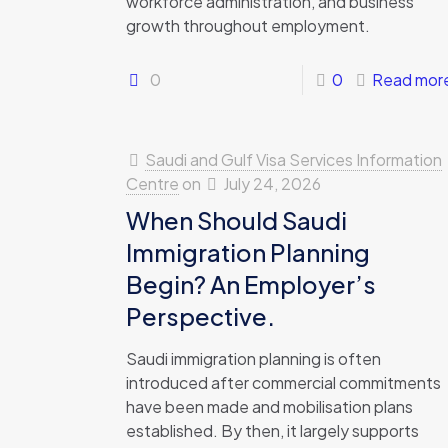
workforce administration, and business
growth throughout employment.
0
0
Read mor
Saudi and Gulf Visa Services Information
Centre
on
July 24, 2026
When Should Saudi
Immigration Planning
Begin? An Employer’s
Perspective.
Saudi immigration planning is often
introduced after commercial commitments
have been made and mobilisation plans
established. By then, it largely supports