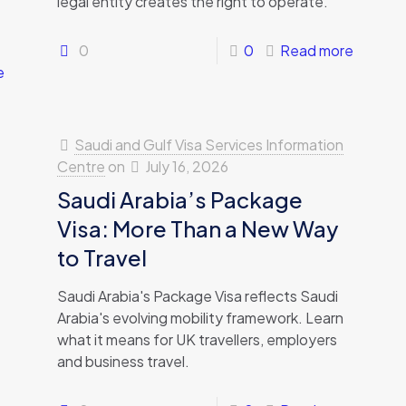
legal entity creates the right to operate.
0
0
Read more
e
Saudi and Gulf Visa Services Information
Centre
on
July 16, 2026
Saudi Arabia’s Package
Visa: More Than a New Way
to Travel
Saudi Arabia's Package Visa reflects Saudi
Arabia's evolving mobility framework. Learn
what it means for UK travellers, employers
and business travel.