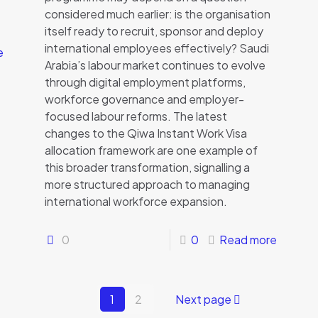
considered much earlier: is the organisation
itself ready to recruit, sponsor and deploy
international employees effectively? Saudi
e
Arabia’s labour market continues to evolve
through digital employment platforms,
workforce governance and employer-
focused labour reforms. The latest
changes to the Qiwa Instant Work Visa
allocation framework are one example of
this broader transformation, signalling a
more structured approach to managing
international workforce expansion.
0
0
Read more
1
2
Next page