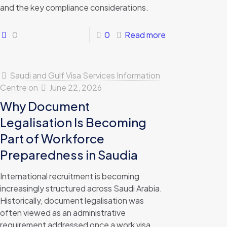
and the key compliance considerations.
0
0
Read more
Saudi and Gulf Visa Services Information
Centre
on
June 22, 2026
Why Document
Legalisation Is Becoming
Part of Workforce
Preparedness in Saudia
International recruitment is becoming
increasingly structured across Saudi Arabia.
Historically, document legalisation was
often viewed as an administrative
requirement addressed once a work visa