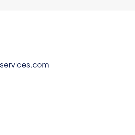
aservices.com