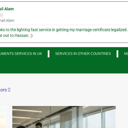
il Alam


ail.Alam
ks to the lighting fast service in getting my marriage certificate legalized.
t out to Hassan. :)
MENTS SERVICES IN UK
SERVICES IN OTHER COUNTRIES
N
ors