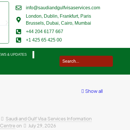
info@saudiandgulfvisaservices.com
Mark Smith





London,
Dublin, Frankfurt, Paris
@marksmith201
Brussels, Dubai, Cairo, Mumbai
I used them for a business visit visa to Saudi Arabia and my who
+44 204 6177 667
completed in a very smooth manner. Extremely impressed. Thank
+1 425 65 425 00
EWS & UPDATES
Show all
Saudi and Gulf Visa Services Information
Centre
on
July 29, 2026