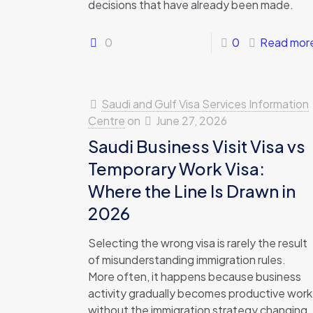
decisions that have already been made.
0
0
Read mor
Saudi and Gulf Visa Services Information
Centre
on
June 27, 2026
Saudi Business Visit Visa vs
Temporary Work Visa:
Where the Line Is Drawn in
2026
Selecting the wrong visa is rarely the result
of misunderstanding immigration rules.
More often, it happens because business
activity gradually becomes productive work
without the immigration strategy changing