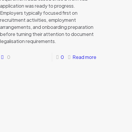
application was ready to progress.
Employers typically focused first on
recruitment activities, employment
arrangements, and onboarding preparation
before turning their attention to document
legalisation requirements.
0
0
Read more