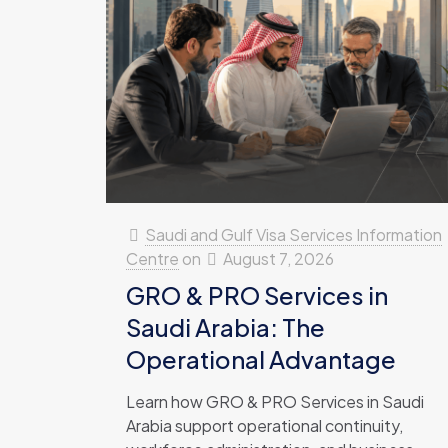
Saudi and Gulf Visa Services Information
Centre
on
August 7, 2026
GRO & PRO Services in
Saudi Arabia: The
Operational Advantage
Learn how GRO & PRO Services in Saudi
Arabia support operational continuity,