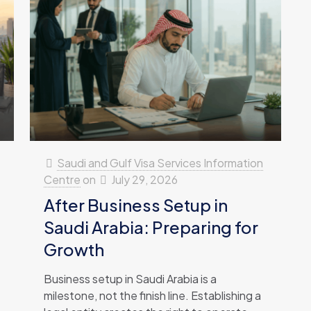
Saudi and Gulf Visa Services Information
Centre
on
July 29, 2026
After Business Setup in
Saudi Arabia: Preparing for
Growth
Business setup in Saudi Arabia is a
milestone, not the finish line. Establishing a