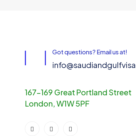
Got questions? Email us at!
info@saudiandgulfvis
167-169 Great Portland Street
London, W1W 5PF