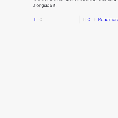
alongside it.
0
0
Read mor