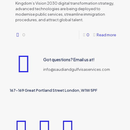
Kingdom’s Vision 2030 digital transformation strategy,
advanced technologies are being deployed to
modernise public services, streamline immigration
procedures, and attract global talent.
0
0
Read more
Got questions? Email us at!
info@saudiandgulfvisaservices.com
167-169 Great Portland Street London, W1W 5PF