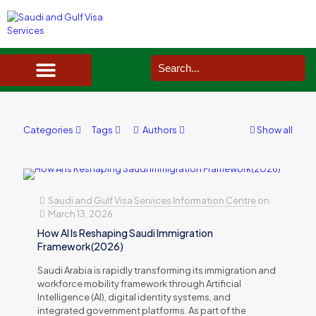
SAUDI ARABIA VISA SERVICES IN UK
DOCUMENTS SERVICES IN UK
SERVICES IN OTHER COUNTRIES
Categories
Tags
Authors
Show all
Saudi and Gulf Visa Services Information Centre
on
March 13, 2026
How AI Is Reshaping Saudi Immigration
Framework(2026)
Saudi Arabia is rapidly transforming its immigration and
workforce mobility framework through Artificial
Intelligence (AI), digital identity systems, and
integrated government platforms. As part of the