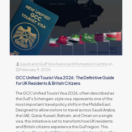
Saudi and Gulf Visa Services Information Centre
on
February 9, 2026
GCC Unified Tourist Visa 2026: The Definitive Guide
for UK Residents & British Citizens
The GCC Unified Tourist Visa 2026, often described as
the Gulf’s Schengen-style visa, represents one of the
most important travel policy shifts in the Middle East.
Designed to allow visitors to travel across Saudi Arabia,
the UAE, Qatar, Kuwait, Bahrain, and Oman on a single
visa, this initiative is set to transform how UK residents
and British citizens experience the Gulf region. This