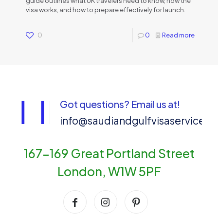
guide outlines what UK travelers need to know, how the
visa works, and how to prepare effectively for launch.
0
0
Read more
Got questions? Email us at!
info@saudiandgulfvisaservices
167-169 Great Portland Street
London, W1W 5PF