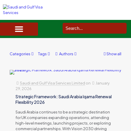
SAUDI ARABIA VISA SERVICES IN UK
DOCUMENTS SERVICES IN UK
SERVICES IN OTHER COUNTRIES
Categories
Tags
Authors
Show all
Saudi and Gulf Visa Services Limited
on
January
29, 2026
Strategic Framework: Saudi Arabia Iqama Renewal
Flexibility 2026
Saudi Arabia continues to be a strategic destination
for UK companies expanding operations, attending
high-level meetings, launching projects, or exploring
commercial partnerships. With Vision 2030 driving