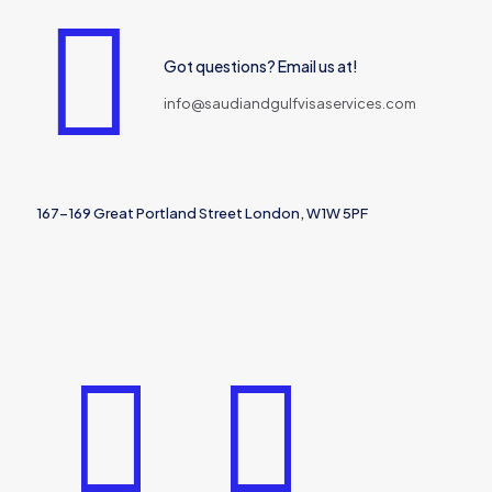
Got questions? Email us at!
info@saudiandgulfvisaservices.com
167-169 Great Portland Street London, W1W 5PF