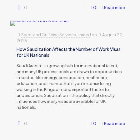
0
0
Read more
Saudi and Gulf Visa Services Limited
on
August 22,
2025
How Saudization Affects the Number of Work Visas
for UK Nationals
Saudi Arabia is a growing hub for international talent,
and many UK professionals are drawn to opportunities
in sectors like energy, construction, healthcare,
education, and finance. But if you’re considering
working in the Kingdom, one important factor to
understand is Saudization – the policy that directly
influences how many visas are available for UK
nationals.
0
0
Read more