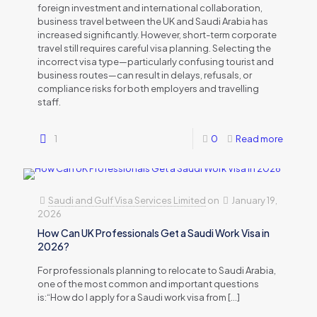
foreign investment and international collaboration,
business travel between the UK and Saudi Arabia has
increased significantly. However, short-term corporate
travel still requires careful visa planning. Selecting the
incorrect visa type—particularly confusing tourist and
business routes—can result in delays, refusals, or
compliance risks for both employers and travelling
staff.
1
0
Read more
Saudi and Gulf Visa Services Limited
on
January 19,
2026
How Can UK Professionals Get a Saudi Work Visa in
2026?
For professionals planning to relocate to Saudi Arabia,
one of the most common and important questions
is:“How do I apply for a Saudi work visa from
[…]