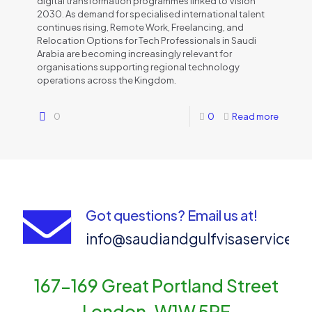
digital transformation programmes linked to Vision
2030. As demand for specialised international talent
continues rising, Remote Work, Freelancing, and
Relocation Options for Tech Professionals in Saudi
Arabia are becoming increasingly relevant for
organisations supporting regional technology
operations across the Kingdom.
0
0
Read more
Got questions? Email us at!
info@saudiandgulfvisaservices
167-169 Great Portland Street
London, W1W 5PF