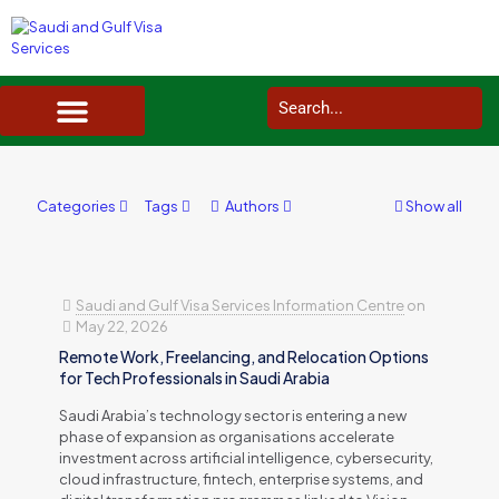
SAUDI ARABIA VISA SERVICES IN UK
DOCUMENTS SERVICES IN UK
SERVICES IN OTHER COUNTRIES
Categories
Tags
Authors
Show all
Saudi and Gulf Visa Services Information Centre
on
May 22, 2026
Remote Work, Freelancing, and Relocation Options
for Tech Professionals in Saudi Arabia
Saudi Arabia’s technology sector is entering a new
phase of expansion as organisations accelerate
investment across artificial intelligence, cybersecurity,
cloud infrastructure, fintech, enterprise systems, and