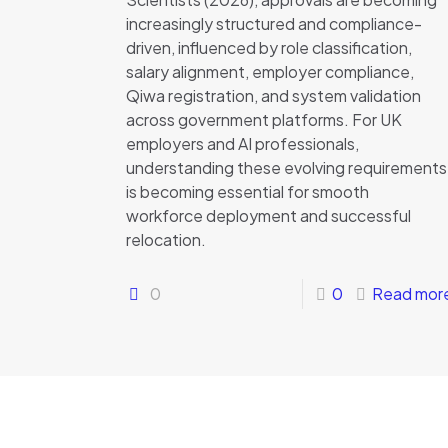
increasingly structured and compliance-
driven, influenced by role classification,
salary alignment, employer compliance,
Qiwa registration, and system validation
across government platforms. For UK
employers and AI professionals,
understanding these evolving requirements
is becoming essential for smooth
workforce deployment and successful
relocation.
0
0
Read mor