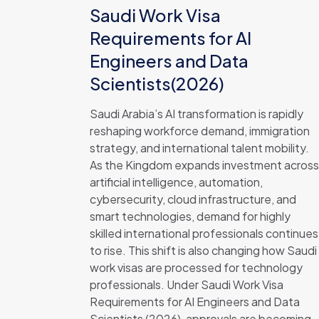
Saudi Work Visa
Requirements for AI
Engineers and Data
Scientists(2026)
Saudi Arabia’s AI transformation is rapidly
reshaping workforce demand, immigration
strategy, and international talent mobility.
As the Kingdom expands investment across
artificial intelligence, automation,
cybersecurity, cloud infrastructure, and
smart technologies, demand for highly
skilled international professionals continues
to rise. This shift is also changing how Saudi
work visas are processed for technology
professionals. Under Saudi Work Visa
Requirements for AI Engineers and Data
Scientists (2026), approvals are becoming