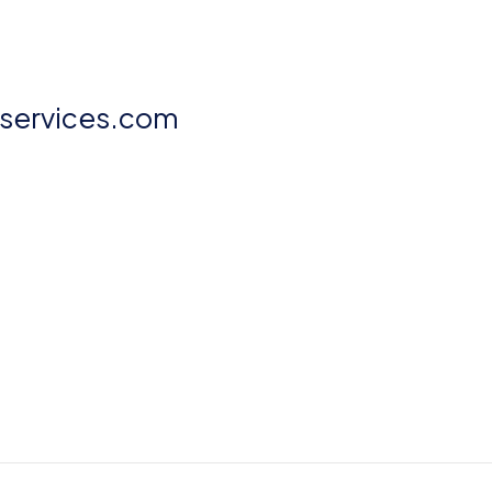
aservices.com