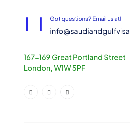
Got questions? Email us at!
info@saudiandgulfvis
167-169 Great Portland Street
London, W1W 5PF