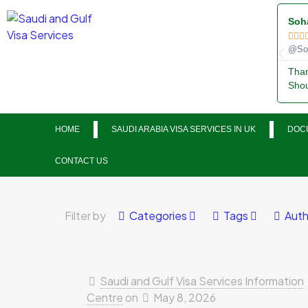
Soh



@Soh
Than
Shou
HOME
SAUDI ARABIA VISA SERVICES IN UK
DOCU
CONTACT US
Filter by
Categories
Tags
Auth
Saudi and Gulf Visa Services Information
Centre
on
May 8, 2026