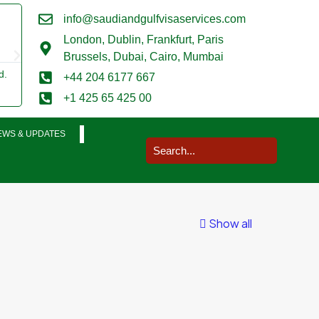
info@saudiandgulfvisaservices.com
Mark Smith





London,
Dublin, Frankfurt, Paris
@marksmith201
Brussels, Dubai, Cairo, Mumbai
d.
I used them for a business visit visa to Saudi Arabia and my wh
+44 204 6177 667
was completed in a very smooth manner. Extremely impressed.
+1 425 65 425 00
EWS & UPDATES
Show all