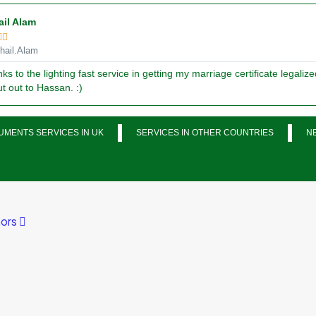
ail Alam


ail.Alam
ks to the lighting fast service in getting my marriage certificate legalize
t out to Hassan. :)
MENTS SERVICES IN UK
SERVICES IN OTHER COUNTRIES
N
ors