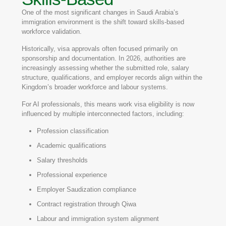
One of the most significant changes in Saudi Arabia’s
immigration environment is the shift toward skills-based
workforce validation.
Historically, visa approvals often focused primarily on
sponsorship and documentation. In 2026, authorities are
increasingly assessing whether the submitted role, salary
structure, qualifications, and employer records align within the
Kingdom’s broader workforce and labour systems.
For AI professionals, this means work visa eligibility is now
influenced by multiple interconnected factors, including:
Profession classification
Academic qualifications
Salary thresholds
Professional experience
Employer Saudization compliance
Contract registration through Qiwa
Labour and immigration system alignment