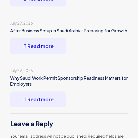
July 29, 2026
After Business Setup in Saudi Arabia: Preparing for Growth
Read more
July 29, 2026
Why Saudi Work Permit Sponsorship Readiness Matters for
Employers
Read more
Leave a Reply
Your email address will not be published.
Required fields are