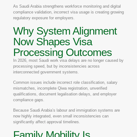
As Saudi Arabia strengthens workforce monitoring and digital
compliance validation, incorrect visa usage is creating growing
regulatory exposure for employers.
Why System Alignment
Now Shapes Visa
Processing Outcomes
In 2026, most Saudi work visa delays are no longer caused by
processing speed, but by inconsistencies across
interconnected government systems.
Common issues include incorrect role classification, salary
mismatches, incomplete Qiwa registration, unverified
qualifications, document legalisation delays, and employer
compliance gaps.
Because Saudi Arabia’s labour and immigration systems are
now highly integrated, even small inconsistencies can
significantly affect approval timelines.
Family Mobility Is