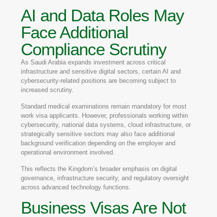
AI and Data Roles May
Face Additional
Compliance Scrutiny
As Saudi Arabia expands investment across critical
infrastructure and sensitive digital sectors, certain AI and
cybersecurity-related positions are becoming subject to
increased scrutiny.
Standard medical examinations remain mandatory for most
work visa applicants. However, professionals working within
cybersecurity, national data systems, cloud infrastructure, or
strategically sensitive sectors may also face additional
background verification depending on the employer and
operational environment involved.
This reflects the Kingdom’s broader emphasis on digital
governance, infrastructure security, and regulatory oversight
across advanced technology functions.
Business Visas Are Not