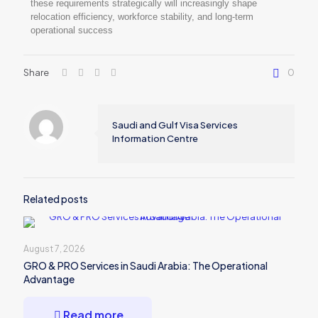
these requirements strategically will increasingly shape
relocation efficiency, workforce stability, and long-term
operational success
Share
0
Saudi and Gulf Visa Services
Information Centre
Related posts
August 7, 2026
GRO & PRO Services in Saudi Arabia: The Operational
Advantage
Read more