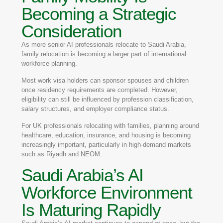
Becoming a Strategic
Consideration
As more senior AI professionals relocate to Saudi Arabia,
family relocation is becoming a larger part of international
workforce planning.
Most work visa holders can sponsor spouses and children
once residency requirements are completed. However,
eligibility can still be influenced by profession classification,
salary structures, and employer compliance status.
For UK professionals relocating with families, planning around
healthcare, education, insurance, and housing is becoming
increasingly important, particularly in high-demand markets
such as Riyadh and NEOM.
Saudi Arabia’s AI
Workforce Environment
Is Maturing Rapidly