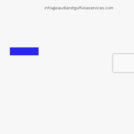
info@saudiandgulfvisaservices.com
167-169 Great Portland Street London, W1W 5PF