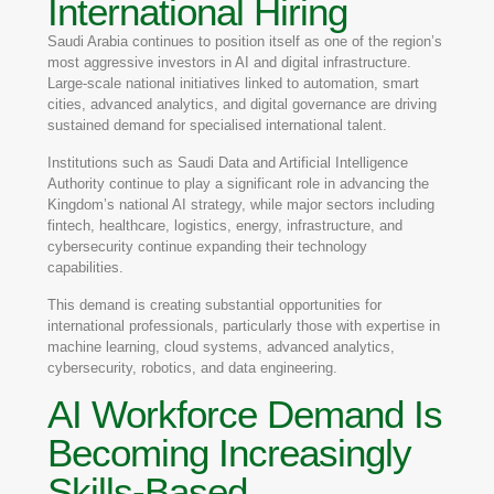
International Hiring
Saudi Arabia continues to position itself as one of the region’s
most aggressive investors in AI and digital infrastructure.
Large-scale national initiatives linked to automation, smart
cities, advanced analytics, and digital governance are driving
sustained demand for specialised international talent.
Institutions such as
Saudi Data and Artificial Intelligence
Authority
continue to play a significant role in advancing the
Kingdom’s national AI strategy, while major sectors including
fintech, healthcare, logistics, energy, infrastructure, and
cybersecurity continue expanding their technology
capabilities.
This demand is creating substantial opportunities for
international professionals, particularly those with expertise in
machine learning, cloud systems, advanced analytics,
cybersecurity, robotics, and data engineering.
AI Workforce Demand Is
Becoming Increasingly
Skills-Based