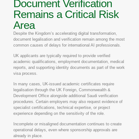
Document Verification
Remains a Critical Risk
Area
Despite the Kingdom’s accelerating digital transformation,
document legalisation and verification remain among the most
common causes of delays for international AI professionals.
UK applicants are typically required to provide verified
academic qualifications, employment documentation, medical
reports, and supporting identity documents as part of the work
visa process.
In many cases, UK-issued academic certificates require
legalisation through the UK Foreign, Commonwealth &
Development Office alongside additional Saudi verification
procedures. Certain employers may also request evidence of
specialist certifications, technical expertise, or project
experience depending on the sensitivity of the role.
Incomplete or misaligned documentation continues to create
operational delays, even where sponsorship approvals are
already in place.