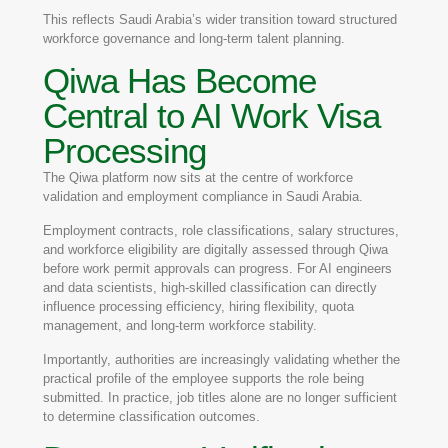
This reflects Saudi Arabia’s wider transition toward structured
workforce governance and long-term talent planning.
Qiwa Has Become
Central to AI Work Visa
Processing
The
Qiwa
platform now sits at the centre of workforce
validation and employment compliance in Saudi Arabia.
Employment contracts, role classifications, salary structures,
and workforce eligibility are digitally assessed through Qiwa
before work permit approvals can progress. For AI engineers
and data scientists, high-skilled classification can directly
influence processing efficiency, hiring flexibility, quota
management, and long-term workforce stability.
Importantly, authorities are increasingly validating whether the
practical profile of the employee supports the role being
submitted. In practice, job titles alone are no longer sufficient
to determine classification outcomes.