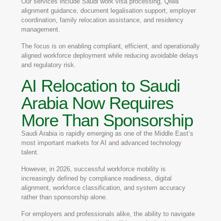
Our services include Saudi work visa processing, Qiwa
alignment guidance, document legalisation support, employer
coordination, family relocation assistance, and residency
management.
The focus is on enabling compliant, efficient, and operationally
aligned workforce deployment while reducing avoidable delays
and regulatory risk.
AI Relocation to Saudi
Arabia Now Requires
More Than Sponsorship
Saudi Arabia is rapidly emerging as one of the Middle East’s
most important markets for AI and advanced technology
talent.
However, in 2026, successful workforce mobility is
increasingly defined by compliance readiness, digital
alignment, workforce classification, and system accuracy
rather than sponsorship alone.
For employers and professionals alike, the ability to navigate