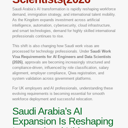
Saudi Arabia’s AI transformation is rapidly reshaping workforce
demand, immigration strategy, and international talent mobility.
As the Kingdom expands investment across artificial
intelligence, automation, cybersecurity, cloud infrastructure,
and smart technologies, demand for highly skilled international
professionals continues to rise.
This shift is also changing how Saudi work visas are
processed for technology professionals. Under
Saudi Work
Visa Requirements for AI Engineers and Data Scientists
(2026)
, approvals are becoming increasingly structured and
compliance-driven, influenced by role classification, salary
alignment, employer compliance, Qiwa registration, and
system validation across government platforms.
For UK employers and AI professionals, understanding these
evolving requirements is becoming essential for smooth
workforce deployment and successful relocation.
Saudi Arabia’s AI
Expansion Is Reshaping