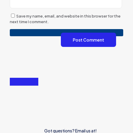
Save my name, email, and website in this browser for the
next time I comment.
Got questions? Email us at!