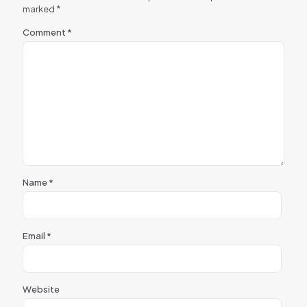
marked
*
Comment
*
Name
*
Email
*
Website