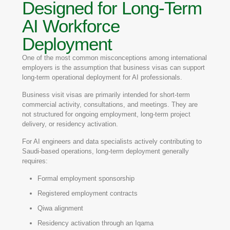
Designed for Long-Term
AI Workforce
Deployment
One of the most common misconceptions among international
employers is the assumption that business visas can support
long-term operational deployment for AI professionals.
Business visit visas are primarily intended for short-term
commercial activity, consultations, and meetings. They are
not structured for ongoing employment, long-term project
delivery, or residency activation.
For AI engineers and data specialists actively contributing to
Saudi-based operations, long-term deployment generally
requires:
Formal employment sponsorship
Registered employment contracts
Qiwa alignment
Residency activation through an Iqama