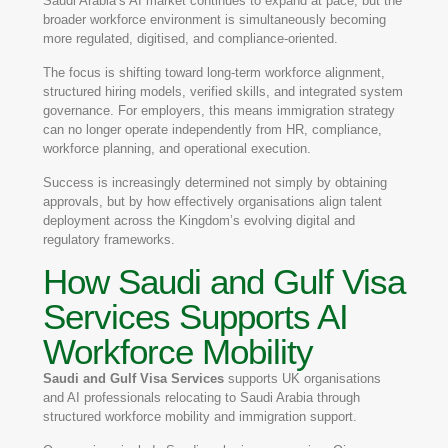
Saudi Arabia’s AI market continues to expand at pace, but the
broader workforce environment is simultaneously becoming
more regulated, digitised, and compliance-oriented.
The focus is shifting toward long-term workforce alignment,
structured hiring models, verified skills, and integrated system
governance. For employers, this means immigration strategy
can no longer operate independently from HR, compliance,
workforce planning, and operational execution.
Success is increasingly determined not simply by obtaining
approvals, but by how effectively organisations align talent
deployment across the Kingdom’s evolving digital and
regulatory frameworks.
How Saudi and Gulf Visa
Services Supports AI
Workforce Mobility
Saudi and Gulf Visa Services
supports UK organisations
and AI professionals relocating to Saudi Arabia through
structured workforce mobility and immigration support.