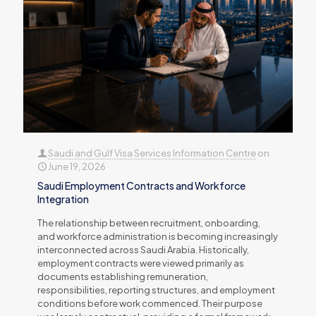
Saudi and Gulf Visa Services Information Centre
on
June 19, 2026
Saudi Employment Contracts and Workforce
Integration
The relationship between recruitment, onboarding,
and workforce administration is becoming increasingly
interconnected across Saudi Arabia. Historically,
employment contracts were viewed primarily as
documents establishing remuneration,
responsibilities, reporting structures, and employment
conditions before work commenced. Their purpose