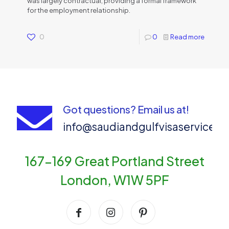
was largely contractual, providing a formal framework
for the employment relationship.
0
0
Read more
Got questions? Email us at!
info@saudiandgulfvisaservices
167-169 Great Portland Street
London, W1W 5PF