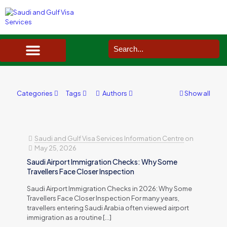
SAUDI ARABIA VISA SERVICES IN UK
DOCUMENTS SERVICES IN UK
SERVICES IN OTHER COUNTRIES
Categories
Tags
Authors
Show all
Saudi and Gulf Visa Services Information Centre
on
May 25, 2026
Saudi Airport Immigration Checks: Why Some
Travellers Face Closer Inspection
Saudi Airport Immigration Checks in 2026: Why Some
Travellers Face Closer Inspection For many years,
travellers entering Saudi Arabia often viewed airport
immigration as a routine
[…]