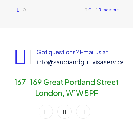
0
0
Read more
Got questions? Email us at!
info@saudiandgulfvisaservices
167-169 Great Portland Street
London, W1W 5PF