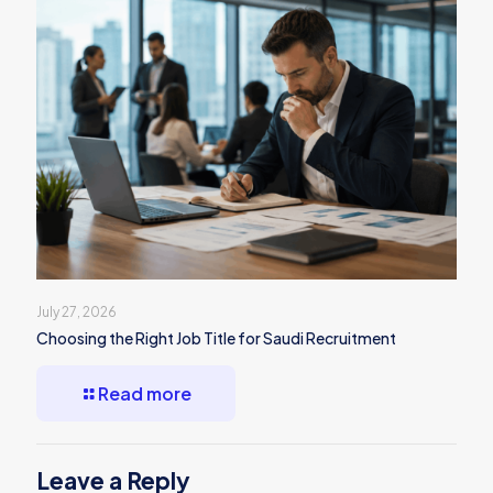
July 27, 2026
Choosing the Right Job Title for Saudi Recruitment
Read more
Leave a Reply