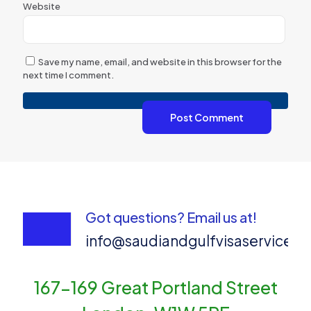
Website
Save my name, email, and website in this browser for the
next time I comment.
Got questions? Email us at!
info@saudiandgulfvisaservices
167-169 Great Portland Street