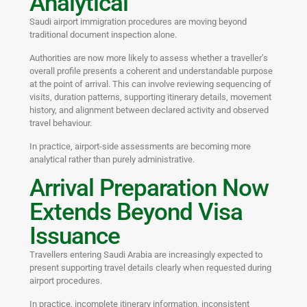
Analytical
Saudi airport immigration procedures are moving beyond
traditional document inspection alone.
Authorities are now more likely to assess whether a traveller’s
overall profile presents a coherent and understandable purpose
at the point of arrival. This can involve reviewing sequencing of
visits, duration patterns, supporting itinerary details, movement
history, and alignment between declared activity and observed
travel behaviour.
In practice, airport-side assessments are becoming more
analytical rather than purely administrative.
Arrival Preparation Now
Extends Beyond Visa
Issuance
Travellers entering Saudi Arabia are increasingly expected to
present supporting travel details clearly when requested during
airport procedures.
In practice, incomplete itinerary information, inconsistent