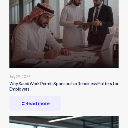
July 29, 2026
Why Saudi Work Permit Sponsorship Readiness Matters for
Employers
Read more