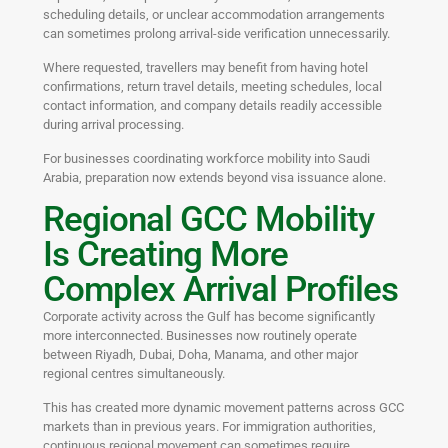
scheduling details, or unclear accommodation arrangements
can sometimes prolong arrival-side verification unnecessarily.
Where requested, travellers may benefit from having hotel
confirmations, return travel details, meeting schedules, local
contact information, and company details readily accessible
during arrival processing.
For businesses coordinating workforce mobility into Saudi
Arabia, preparation now extends beyond visa issuance alone.
Regional GCC Mobility
Is Creating More
Complex Arrival Profiles
Corporate activity across the Gulf has become significantly
more interconnected. Businesses now routinely operate
between Riyadh, Dubai, Doha, Manama, and other major
regional centres simultaneously.
This has created more dynamic movement patterns across GCC
markets than in previous years. For immigration authorities,
continuous regional movement can sometimes require