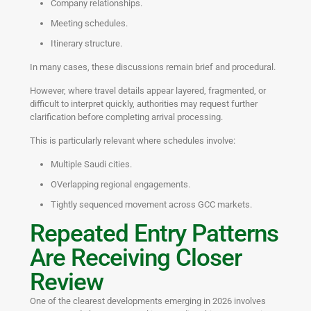
Company relationships.
Meeting schedules.
Itinerary structure.
In many cases, these discussions remain brief and procedural.
However, where travel details appear layered, fragmented, or
difficult to interpret quickly, authorities may request further
clarification before completing arrival processing.
This is particularly relevant where schedules involve:
Multiple Saudi cities.
OVerlapping regional engagements.
Tightly sequenced movement across GCC markets.
Repeated Entry Patterns
Are Receiving Closer
Review
One of the clearest developments emerging in 2026 involves