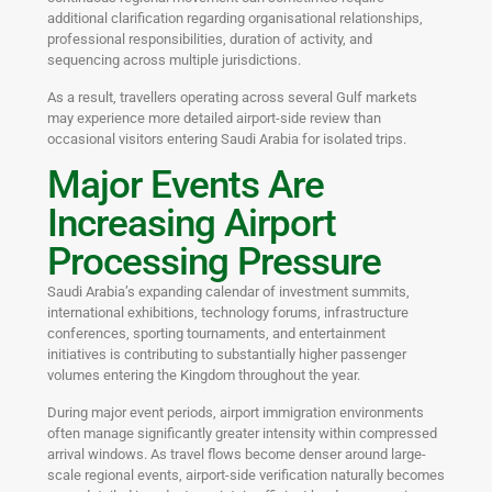
additional clarification regarding organisational relationships,
professional responsibilities, duration of activity, and
sequencing across multiple jurisdictions.
As a result, travellers operating across several Gulf markets
may experience more detailed airport-side review than
occasional visitors entering Saudi Arabia for isolated trips.
Major Events Are
Increasing Airport
Processing Pressure
Saudi Arabia’s expanding calendar of investment summits,
international exhibitions, technology forums, infrastructure
conferences, sporting tournaments, and entertainment
initiatives is contributing to substantially higher passenger
volumes entering the Kingdom throughout the year.
During major event periods, airport immigration environments
often manage significantly greater intensity within compressed
arrival windows. As travel flows become denser around large-
scale regional events, airport-side verification naturally becomes