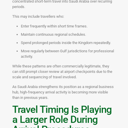
concentrated short-term travel into Saudi Arabia over recurring
periods.
This may include travellers who:
Enter frequently within short time frames.
Maintain continuous regional schedules.
Spend prolonged periods inside the Kingdom repeatedly.
Move regularly between Gulf jurisdictions for professional
activity.
While these patterns are often commercially legitimate, they
can still prompt closer review at airport checkpoints due to the
scale and sequencing of travel involved.
As Saudi Arabia strengthens its position as a regional business
hub, high-frequency arrival activity is becoming more visible
than in previous years.
Travel Timing Is Playing
a Larger Role During