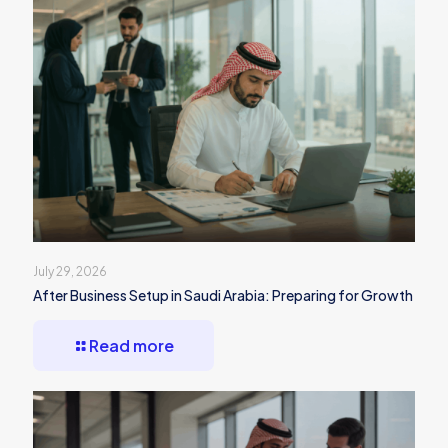
July 29, 2026
After Business Setup in Saudi Arabia: Preparing for Growth
Read more