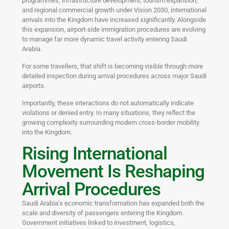
programmes, infrastructure development, tourism expansion,
and regional commercial growth under Vision 2030, international
arrivals into the Kingdom have increased significantly. Alongside
this expansion, airport-side immigration procedures are evolving
to manage far more dynamic travel activity entering Saudi
Arabia.
For some travellers, that shift is becoming visible through more
detailed inspection during arrival procedures across major Saudi
airports.
Importantly, these interactions do not automatically indicate
violations or denied entry. In many situations, they reflect the
growing complexity surrounding modern cross-border mobility
into the Kingdom.
Rising International
Movement Is Reshaping
Arrival Procedures
Saudi Arabia’s economic transformation has expanded both the
scale and diversity of passengers entering the Kingdom.
Government initiatives linked to investment, logistics,