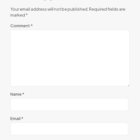
Your email address will not be published.
Required fields are
marked
*
Comment
*
Name
*
Email
*