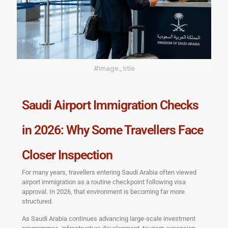
#image_title
Saudi Airport Immigration Checks
in 2026: Why Some Travellers Face
Closer Inspection
For many years, travellers entering Saudi Arabia often viewed
airport immigration as a routine checkpoint following visa
approval. In 2026, that environment is becoming far more
structured.
As Saudi Arabia continues advancing large-scale investment