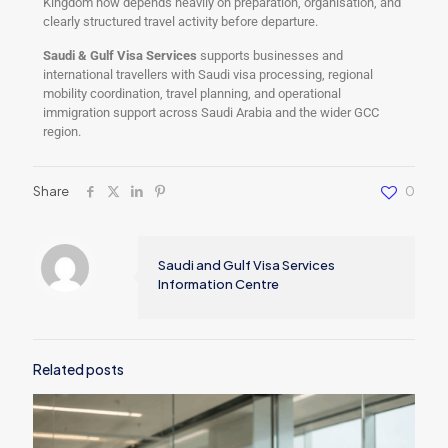
Kingdom now depends heavily on preparation, organisation, and
clearly structured travel activity before departure.
Saudi & Gulf Visa Services
supports businesses and
international travellers with Saudi visa processing, regional
mobility coordination, travel planning, and operational
immigration support across Saudi Arabia and the wider GCC
region.
Share
0
Saudi and Gulf Visa Services
Information Centre
Related posts