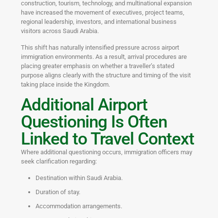
construction, tourism, technology, and multinational expansion
have increased the movement of executives, project teams,
regional leadership, investors, and international business
visitors across Saudi Arabia.
This shift has naturally intensified pressure across airport
immigration environments. As a result, arrival procedures are
placing greater emphasis on whether a traveller’s stated
purpose aligns clearly with the structure and timing of the visit
taking place inside the Kingdom.
Additional Airport
Questioning Is Often
Linked to Travel Context
Where additional questioning occurs, immigration officers may
seek clarification regarding:
Destination within Saudi Arabia.
Duration of stay.
Accommodation arrangements.