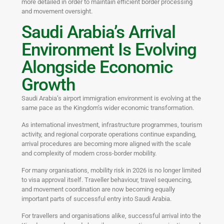
more detailed in order to maintain efficient border processing
and movement oversight.
Saudi Arabia’s Arrival
Environment Is Evolving
Alongside Economic
Growth
Saudi Arabia’s airport immigration environment is evolving at the
same pace as the Kingdom’s wider economic transformation.
As international investment, infrastructure programmes, tourism
activity, and regional corporate operations continue expanding,
arrival procedures are becoming more aligned with the scale
and complexity of modern cross-border mobility.
For many organisations, mobility risk in 2026 is no longer limited
to visa approval itself. Traveller behaviour, travel sequencing,
and movement coordination are now becoming equally
important parts of successful entry into Saudi Arabia.
For travellers and organisations alike, successful arrival into the