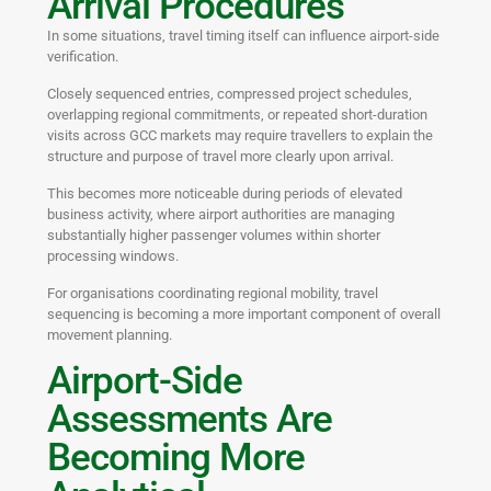
Arrival Procedures
In some situations, travel timing itself can influence airport-side
verification.
Closely sequenced entries, compressed project schedules,
overlapping regional commitments, or repeated short-duration
visits across GCC markets may require travellers to explain the
structure and purpose of travel more clearly upon arrival.
This becomes more noticeable during periods of elevated
business activity, where airport authorities are managing
substantially higher passenger volumes within shorter
processing windows.
For organisations coordinating regional mobility, travel
sequencing is becoming a more important component of overall
movement planning.
Airport-Side
Assessments Are
Becoming More