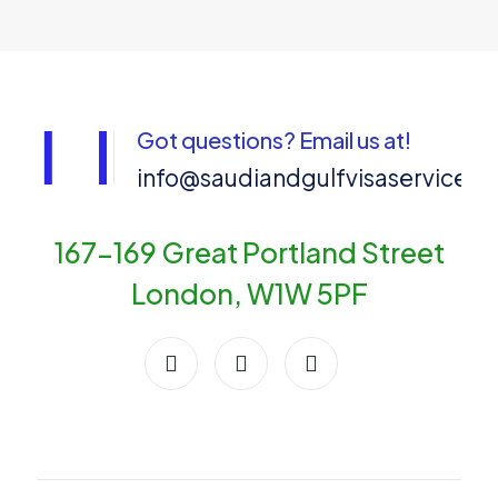
Got questions? Email us at!
info@saudiandgulfvisaservices
167-169 Great Portland Street
London, W1W 5PF