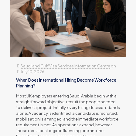
Saudi and Gulf Visa Services Information Centre
on
July 10, 2026
When Does International Hiring Become Workforce
Planning?
Most UK employers entering Saudi Arabia begin with a
straightforward objective: recruit the people needed
to deliver a project. Initially, every hiring decision stands
alone. A vacancy is identified, a candidate is recruited,
mobilisation is arranged, and the immediate workforce
requirement is met. As operations expand, however,
those decisions begin influencing one another.