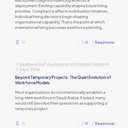
Recruitment begins influencing workforce
deployment. Existing capability shapes future hiring
priorities. Compliance affects mobilisation timelines.
Individual hiring decisions begin shaping
organisational capability. That is the point at which
international hiring becomes workforce planning.
0
0
Read more
Saudi and Gulf Visa Services Information Centre
on
July 6, 2026
Beyond Temporary Projects: The Quiet Evolution of
Workforce Models
Most organisations do not intentionally establish a
long-term workforce in Saudi Arabia. If asked, many
would still describe their operations as supporting a
temporary project.
0
0
Read more