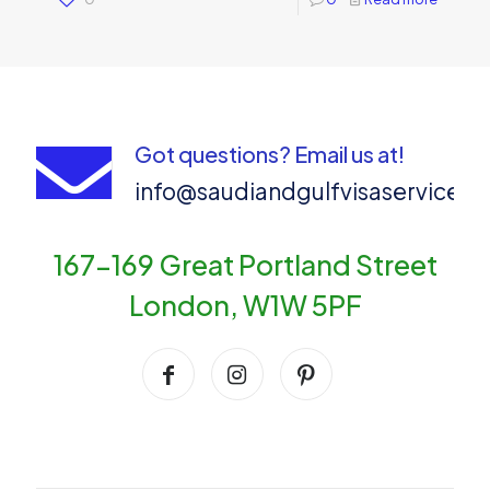
Got questions? Email us at!
info@saudiandgulfvisaservices
167-169 Great Portland Street
London, W1W 5PF