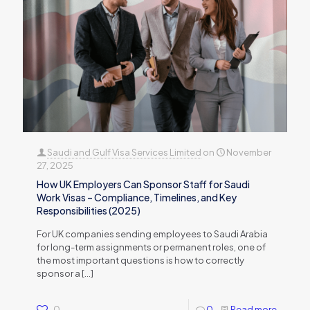
Saudi and Gulf Visa Services Limited
on
November
27, 2025
How UK Employers Can Sponsor Staff for Saudi
Work Visas – Compliance, Timelines, and Key
Responsibilities (2025)
For UK companies sending employees to Saudi Arabia
for long-term assignments or permanent roles, one of
the most important questions is how to correctly
sponsor a
[…]
0
0
Read more