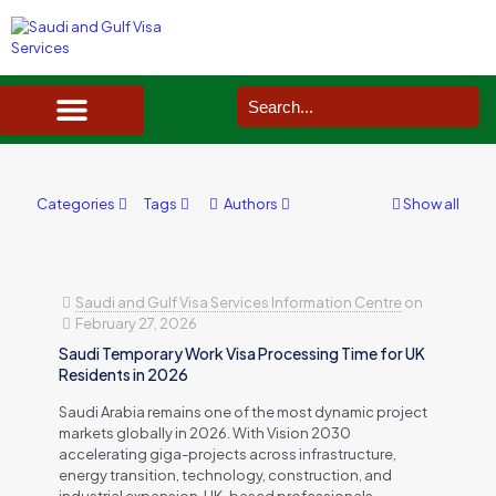
SAUDI ARABIA VISA SERVICES IN UK
DOCUMENTS SERVICES IN UK
SERVICES IN OTHER COUNTRIES
Categories
Tags
Authors
Show all
Saudi and Gulf Visa Services Information Centre
on
February 27, 2026
Saudi Temporary Work Visa Processing Time for UK
Residents in 2026
Saudi Arabia remains one of the most dynamic project
markets globally in 2026. With Vision 2030
accelerating giga-projects across infrastructure,
energy transition, technology, construction, and