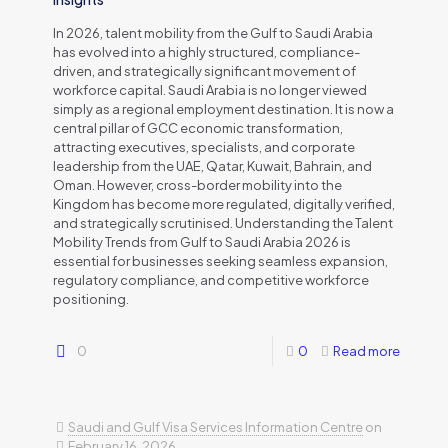
In 2026, talent mobility from the Gulf to Saudi Arabia
has evolved into a highly structured, compliance-
driven, and strategically significant movement of
workforce capital. Saudi Arabia is no longer viewed
simply as a regional employment destination. It is now a
central pillar of GCC economic transformation,
attracting executives, specialists, and corporate
leadership from the UAE, Qatar, Kuwait, Bahrain, and
Oman. However, cross-border mobility into the
Kingdom has become more regulated, digitally verified,
and strategically scrutinised. Understanding the Talent
Mobility Trends from Gulf to Saudi Arabia 2026 is
essential for businesses seeking seamless expansion,
regulatory compliance, and competitive workforce
positioning.
0
0
Read more
Saudi and Gulf Visa Services Information Centre
on
February 16, 2026