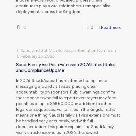
industrial expansion, UK-based professionals
continue to play a vital role in short-term specialist
deployments across the Kingdom.
0
0
Read more
Saudi and Gulf Visa Services Information Centre
on
February 23, 2026
Saudi Family Visit Visa Extension 2026 Latest Rules
and Compliance Update
In 2026, Saudi Arabia has reinforced compliance
messaging around visit visas, placing clear
accountability on sponsors. Public warnings confirm
that sponsors who fail to report overstayers may face
penalties of up to SAR 50,000, in addition to other
legal consequences. For families in the Kingdom, this
means one thing: Saudi family visit visa extensions must
be handled early, accurately, and with full
documentation. This guide explains the Saudi family
visit visa extension rules in 2026, the newest