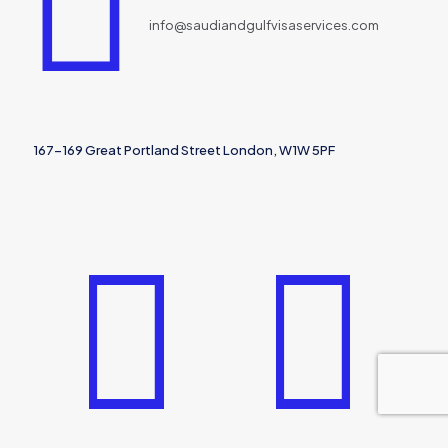
info@saudiandgulfvisaservices.com
167-169 Great Portland Street London, W1W 5PF