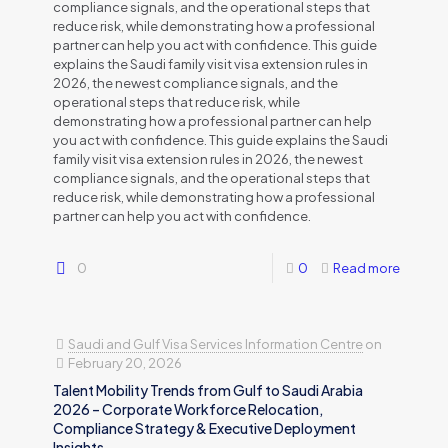
compliance signals, and the operational steps that
reduce risk, while demonstrating how a professional
partner can help you act with confidence. This guide
explains the Saudi family visit visa extension rules in
2026, the newest compliance signals, and the
operational steps that reduce risk, while
demonstrating how a professional partner can help
you act with confidence. This guide explains the Saudi
family visit visa extension rules in 2026, the newest
compliance signals, and the operational steps that
reduce risk, while demonstrating how a professional
partner can help you act with confidence.
0
0
Read more
Saudi and Gulf Visa Services Information Centre
on
February 20, 2026
Talent Mobility Trends from Gulf to Saudi Arabia
2026 – Corporate Workforce Relocation,
Compliance Strategy & Executive Deployment
Insights