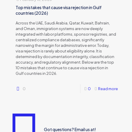
Top mistakes that cause visa rejection in Gulf
countries (2026)
Across the UAE, Saudi Arabia, Qatar, Kuwait, Bahrain,
and Oman, immigration systems are now deeply
integrated with labor platforms, sponsor registries, and
centralized compliance databases, significantly
narrowing the margin for administrative error. Today,
visa rejection is rarely about eligibility alone. It is
determined by documentation integrity, classification
accuracy, and regulatory alignment. Below are the top
10 mistakes that continue to cause visa rejection in
Gulf countries in 2026.
0
0
Read more
Got questions? Email us at!