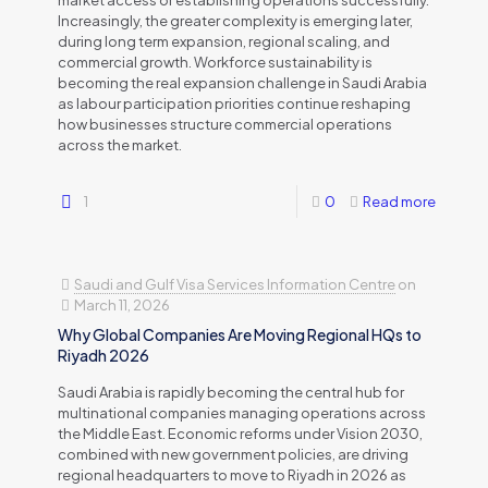
market access or establishing operations successfully.
Increasingly, the greater complexity is emerging later,
during long term expansion, regional scaling, and
commercial growth. Workforce sustainability is
becoming the real expansion challenge in Saudi Arabia
as labour participation priorities continue reshaping
how businesses structure commercial operations
across the market.
1
0
Read more
Saudi and Gulf Visa Services Information Centre
on
March 11, 2026
Why Global Companies Are Moving Regional HQs to
Riyadh 2026
Saudi Arabia is rapidly becoming the central hub for
multinational companies managing operations across
the Middle East. Economic reforms under Vision 2030,
combined with new government policies, are driving
regional headquarters to move to Riyadh in 2026 as