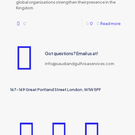
global organisations strengthen their presence in the
Kingdom.
0
0
Read more
Got questions? Email us at!
info@saudiandgulfvisaservices.com
167-169 Great Portland Street London, W1W 5PF