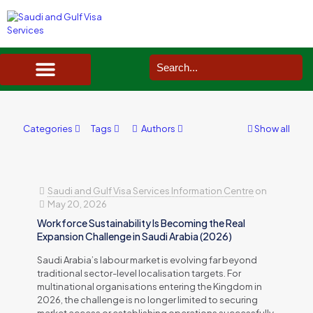
SAUDI ARABIA VISA SERVICES IN UK
DOCUMENTS SERVICES IN UK
SERVICES IN OTHER COUNTRIES
Categories
Tags
Authors
Show all
Saudi and Gulf Visa Services Information Centre
on
May 20, 2026
Workforce Sustainability Is Becoming the Real
Expansion Challenge in Saudi Arabia (2026)
Saudi Arabia’s labour market is evolving far beyond
traditional sector-level localisation targets. For
multinational organisations entering the Kingdom in
2026, the challenge is no longer limited to securing