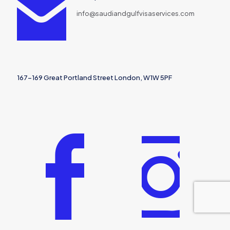
info@saudiandgulfvisaservices.com
167-169 Great Portland Street London, W1W 5PF