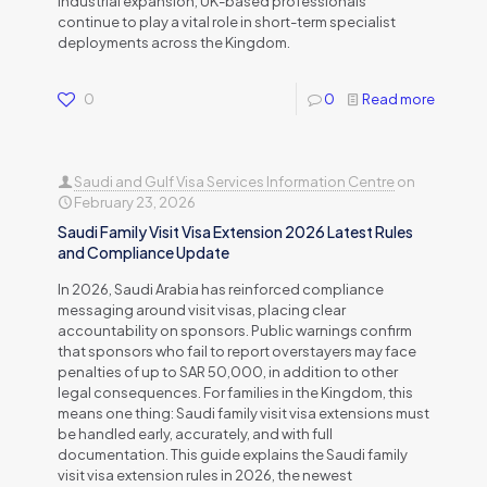
industrial expansion, UK-based professionals
continue to play a vital role in short-term specialist
deployments across the Kingdom.
0
0
Read more
Saudi and Gulf Visa Services Information Centre
on
February 23, 2026
Saudi Family Visit Visa Extension 2026 Latest Rules
and Compliance Update
In 2026, Saudi Arabia has reinforced compliance
messaging around visit visas, placing clear
accountability on sponsors. Public warnings confirm
that sponsors who fail to report overstayers may face
penalties of up to SAR 50,000, in addition to other
legal consequences. For families in the Kingdom, this
means one thing: Saudi family visit visa extensions must
be handled early, accurately, and with full
documentation. This guide explains the Saudi family
visit visa extension rules in 2026, the newest