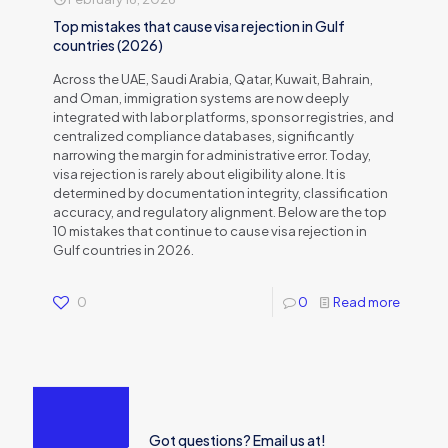
Top mistakes that cause visa rejection in Gulf
countries (2026)
Across the UAE, Saudi Arabia, Qatar, Kuwait, Bahrain,
and Oman, immigration systems are now deeply
integrated with labor platforms, sponsor registries, and
centralized compliance databases, significantly
narrowing the margin for administrative error. Today,
visa rejection is rarely about eligibility alone. It is
determined by documentation integrity, classification
accuracy, and regulatory alignment. Below are the top
10 mistakes that continue to cause visa rejection in
Gulf countries in 2026.
0
0
Read more
Got questions? Email us at!