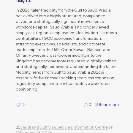
Insights
In 2026, talent mobility from the Gulf to Saudi Arabia
has evolved into a highly structured, compliance-
driven, and strategically significant movement of
workforce capital. Saudi Arabia is no longer viewed
simply as a regional employment destination. It is now a
central pillar of GCC economic transformation,
attracting executives, specialists, and corporate
leadership from the UAE, Qatar, Kuwait, Bahrain, and
Oman. However, cross-border mobility into the
Kingdom has become more regulated, digitally verified,
and strategically scrutinised. Understanding the Talent
Mobility Trends from Gulf to Saudi Arabia 2026 is
essential for businesses seeking seamless expansion,
regulatory compliance, and competitive workforce
positioning.
0
0
Read more
Saudi and Gulf Visa Services Information Centre
on
February 16, 2026