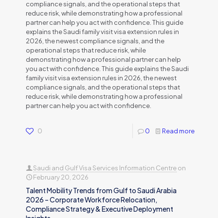
compliance signals, and the operational steps that
reduce risk, while demonstrating how a professional
partner can help you act with confidence. This guide
explains the Saudi family visit visa extension rules in
2026, the newest compliance signals, and the
operational steps that reduce risk, while
demonstrating how a professional partner can help
you act with confidence. This guide explains the Saudi
family visit visa extension rules in 2026, the newest
compliance signals, and the operational steps that
reduce risk, while demonstrating how a professional
partner can help you act with confidence.
0
0
Read more
Saudi and Gulf Visa Services Information Centre
on
February 20, 2026
Talent Mobility Trends from Gulf to Saudi Arabia
2026 – Corporate Workforce Relocation,
Compliance Strategy & Executive Deployment