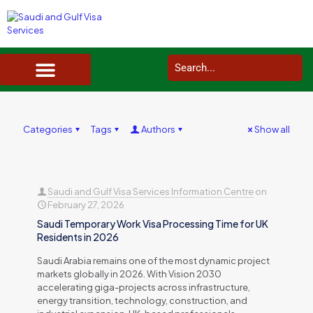
SAUDI ARABIA VISA SERVICES IN UK
DOCUMENTS SERVICES IN UK
SERVICES IN OTHER COUNTRIES
Categories
Tags
Authors
Show all
Saudi and Gulf Visa Services Information Centre
on
February 27, 2026
Saudi Temporary Work Visa Processing Time for UK
Residents in 2026
Saudi Arabia remains one of the most dynamic project
markets globally in 2026. With Vision 2030
accelerating giga-projects across infrastructure,
energy transition, technology, construction, and