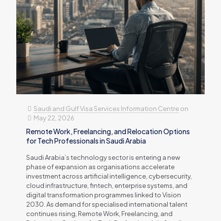
Saudi and Gulf Visa Services Information Centre
on
May 22, 2026
Remote Work, Freelancing, and Relocation Options
for Tech Professionals in Saudi Arabia
Saudi Arabia’s technology sector is entering a new
phase of expansion as organisations accelerate
investment across artificial intelligence, cybersecurity,
cloud infrastructure, fintech, enterprise systems, and
digital transformation programmes linked to Vision
2030. As demand for specialised international talent
continues rising, Remote Work, Freelancing, and