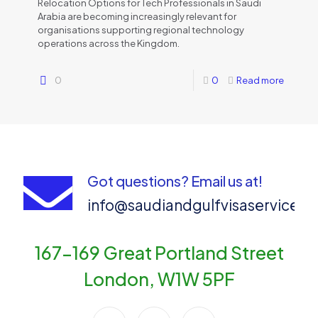
Relocation Options for Tech Professionals in Saudi
Arabia are becoming increasingly relevant for
organisations supporting regional technology
operations across the Kingdom.
0
0
Read more
Got questions? Email us at!
info@saudiandgulfvisaservices
167-169 Great Portland Street
London, W1W 5PF