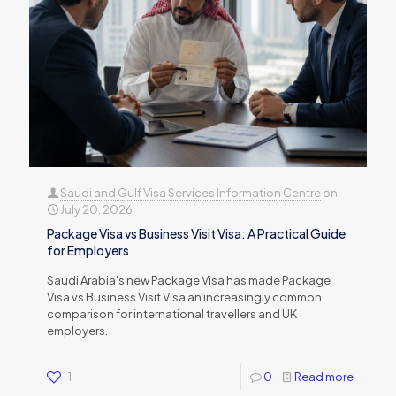
Saudi and Gulf Visa Services Information Centre
on
July 20, 2026
Package Visa vs Business Visit Visa: A Practical Guide
for Employers
Saudi Arabia's new Package Visa has made Package
Visa vs Business Visit Visa an increasingly common
comparison for international travellers and UK
employers.
1
0
Read more