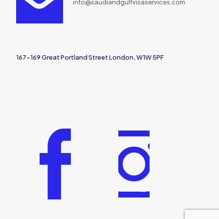
info@saudiandgulfvisaservices.com
167-169 Great Portland Street London, W1W 5PF