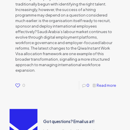
traditionally begun with identifying the right talent.
Increasingly, however, the success of a hiring
programme may depend on a question considered
much earlier: is the organisation itself ready to recruit,
sponsor and deploy international employees
effectively? Saudi Arabia’s labour market continues to
evolve through digital employment platforms,
workforce governance and employer-focused labour
reforms. The latest changes to the Qiwa Instant Work
Visa allocation framework are one example of this
broader transformation, signalling a more structured
approach to managing international workforce
expansion.
0
0
Read more
Got questions? Email us at!