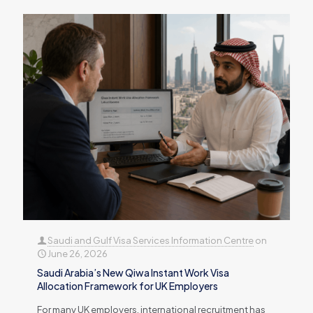
Saudi and Gulf Visa Services Information Centre
on
June 26, 2026
Saudi Arabia’s New Qiwa Instant Work Visa
Allocation Framework for UK Employers
For many UK employers, international recruitment has