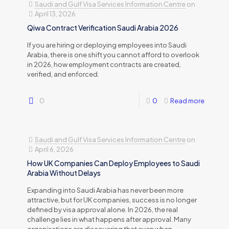
Saudi and Gulf Visa Services Information Centre
on
April 13, 2026
Qiwa Contract Verification Saudi Arabia 2026
If you are hiring or deploying employees into Saudi
Arabia, there is one shift you cannot afford to overlook
in 2026, how employment contracts are created,
verified, and enforced.
0
0
Read more
Saudi and Gulf Visa Services Information Centre
on
April 6, 2026
How UK Companies Can Deploy Employees to Saudi
Arabia Without Delays
Expanding into Saudi Arabia has never been more
attractive, but for UK companies, success is no longer
defined by visa approval alone. In 2026, the real
challenge lies in what happens after approval. Many
organisations are discovering that even when