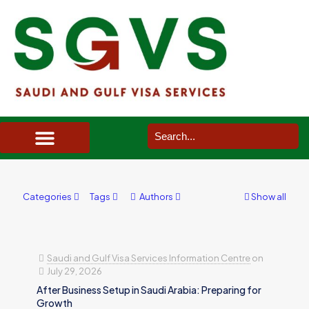
SAUDI ARABIA VISA SERVICES IN UK
DOCUMENTS SERVICES IN UK
SERVICES IN OTHER COUNTRIES
Categories
Tags
Authors
Show all
Saudi and Gulf Visa Services Information Centre
on
July 29, 2026
After Business Setup in Saudi Arabia: Preparing for
Growth