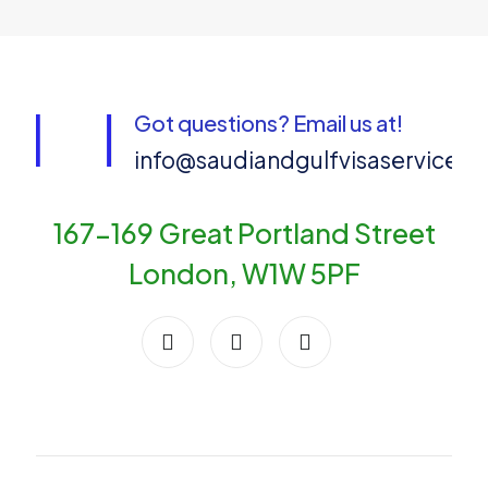
Got questions? Email us at!
info@saudiandgulfvisaservices
167-169 Great Portland Street
London, W1W 5PF