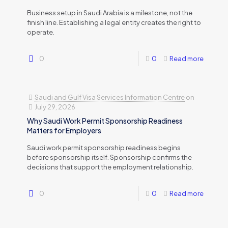
Business setup in Saudi Arabia is a milestone, not the
finish line. Establishing a legal entity creates the right to
operate.
0
0
Read more
Saudi and Gulf Visa Services Information Centre
on
July 29, 2026
Why Saudi Work Permit Sponsorship Readiness
Matters for Employers
Saudi work permit sponsorship readiness begins
before sponsorship itself. Sponsorship confirms the
decisions that support the employment relationship.
0
0
Read more