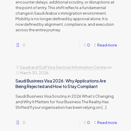
encounter delays, additional scrutiny, or disruptions at
the point of entry. This shift reflects a fundamental
change in Saudi Arabia’s immigration environment.
Mobility is no longer defined by approval alone. It is
now defined by alignment, compliance, and execution
across the entire journey.
0
0
Read more
Saudi and Gulf Visa Services Information Centre
on
March 30, 2026
Saudi Business Visa 2026: Why Applications Are
Being Rejected and How to Stay Compliant
Saudi Business Visa Scrutiny in 2026 What’s Changing
and Why It Matters for Your Business The Reality Has
Shifted If your organisation has been relying on
[…]
0
0
Read more