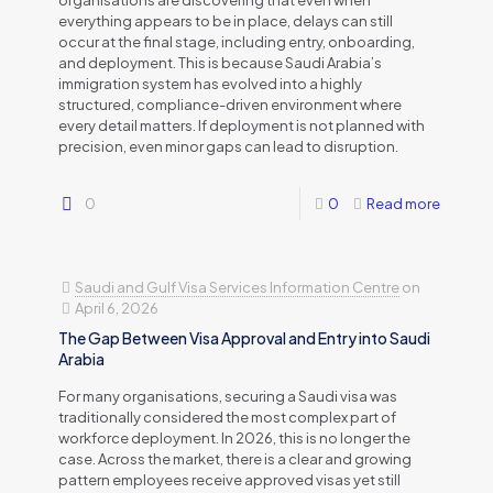
everything appears to be in place, delays can still
occur at the final stage, including entry, onboarding,
and deployment. This is because Saudi Arabia’s
immigration system has evolved into a highly
structured, compliance-driven environment where
every detail matters. If deployment is not planned with
precision, even minor gaps can lead to disruption.
0
0
Read more
Saudi and Gulf Visa Services Information Centre
on
April 6, 2026
The Gap Between Visa Approval and Entry into Saudi
Arabia
For many organisations, securing a Saudi visa was
traditionally considered the most complex part of
workforce deployment. In 2026, this is no longer the
case. Across the market, there is a clear and growing
pattern employees receive approved visas yet still