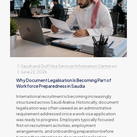
Saudi and Gulf Visa Services Information Centre
on
June 22, 2026
Why Document Legalisation Is Becoming Part of
Workforce Preparedness in Saudia
International recruitment is becoming increasingly
structured across Saudi Arabia. Historically, document
legalisation was often viewed as an administrative
requirement addressed once a work visa application
was ready to progress. Employers typically focused
first on recruitment activities, employment
arrangements, and onboarding preparation before