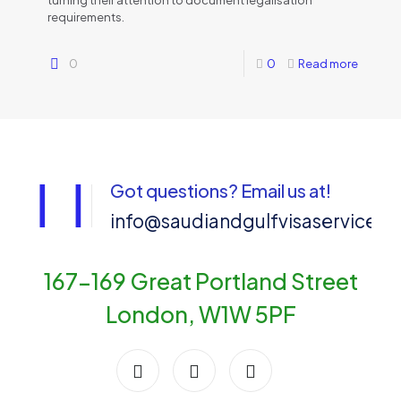
turning their attention to document legalisation
requirements.
0
0
Read more
Got questions? Email us at!
info@saudiandgulfvisaservices
167-169 Great Portland Street
London, W1W 5PF