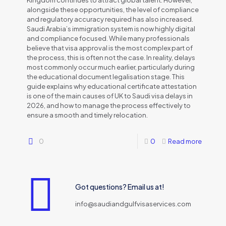
Kingdom continues to attract global talent. However,
alongside these opportunities, the level of compliance
and regulatory accuracy required has also increased.
Saudi Arabia’s immigration system is now highly digital
and compliance focused. While many professionals
believe that visa approval is the most complex part of
the process, this is often not the case. In reality, delays
most commonly occur much earlier, particularly during
the educational document legalisation stage. This
guide explains why educational certificate attestation
is one of the main causes of UK to Saudi visa delays in
2026, and how to manage the process effectively to
ensure a smooth and timely relocation.
0
0
Read more
Got questions? Email us at!
info@saudiandgulfvisaservices.com