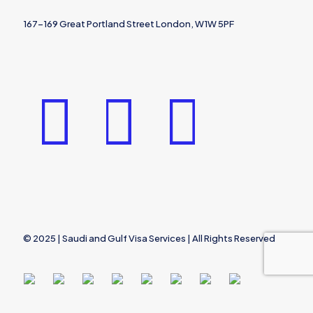
167-169 Great Portland Street London, W1W 5PF
© 2025 | Saudi and Gulf Visa Services | All Rights Reserved