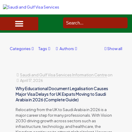
SAUDI ARABIA VISA SERVICES IN UK
DOCUMENTS SERVICES IN UK
SERVICES IN OTHER COUNTRIES
Categories
Tags
Authors
Show all
Saudi and Gulf Visa Services Information Centre
on
April 17, 2026
Why Educational Document Legalisation Causes
Major Visa Delays for UK Expats Moving to Saudi
Arabia in 2026 (Complete Guide)
Relocating from the UK to Saudi Arabia in 2026 is a
major career step for many professionals. With Vision
2030 driving growth across sectors such as
infrastructure, technology, and healthcare, the