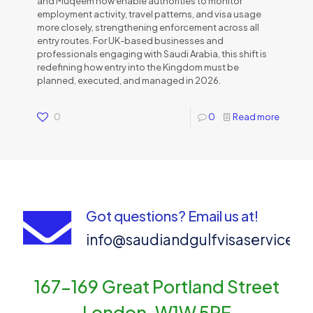
and Muqeem now enable authorities to monitor
employment activity, travel patterns, and visa usage
more closely, strengthening enforcement across all
entry routes. For UK-based businesses and
professionals engaging with Saudi Arabia, this shift is
redefining how entry into the Kingdom must be
planned, executed, and managed in 2026.
0
0
Read more
Got questions? Email us at!
info@saudiandgulfvisaservices
167-169 Great Portland Street
London, W1W 5PF