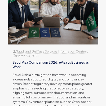
Saudi and Gulf Visa Services Information Centre
on
March 30, 2026
Saudi Visa Comparison 2026: eVisa vs Business vs
Work
Saudi Arabia’s immigration framework is becoming
increasingly structured, digital, and compliance-
driven. Recent regulatory developments place greater
emphasis on selecting the correct visa category,
aligning travel purpose with documentation, and
ensuring full compliance with labour and immigration
systems. Government platforms such as Qiwa, Absher,