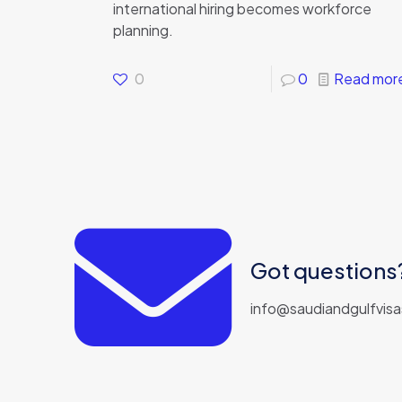
international hiring becomes workforce
planning.
0
0
Read mor
Got questions?
info@saudiandgulfvis