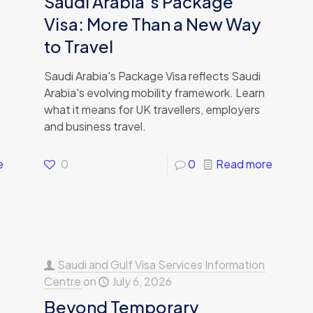
Saudi Arabia’s Package
Visa: More Than a New Way
to Travel
Saudi Arabia's Package Visa reflects Saudi
Arabia's evolving mobility framework. Learn
what it means for UK travellers, employers
and business travel.
e
0
0
Read more
Saudi and Gulf Visa Services Information
Centre
on
July 6, 2026
Beyond Temporary