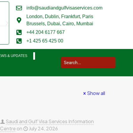
info@saudiandgulfvisaservices.com
Mark Smith





London,
Dublin, Frankfurt, Paris
@marksmith201
Brussels, Dubai, Cairo, Mumbai
I used them for a business visit visa to Saudi Arabia and my who
+44 204 6177 667
completed in a very smooth manner. Extremely impressed. Thank
+1 425 65 425 00
EWS & UPDATES
Show all
Saudi and Gulf Visa Services Information
Centre
on
July 24, 2026