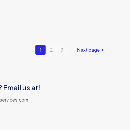
e
1
2
3
Next page
 Email us at!
aservices.com