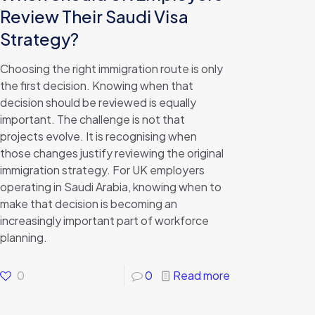
Review Their Saudi Visa
Strategy?
Choosing the right immigration route is only
the first decision. Knowing when that
decision should be reviewed is equally
important. The challenge is not that
projects evolve. It is recognising when
those changes justify reviewing the original
immigration strategy. For UK employers
operating in Saudi Arabia, knowing when to
make that decision is becoming an
increasingly important part of workforce
planning.
0
0
Read more