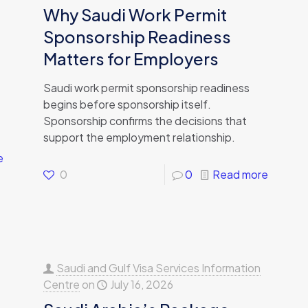
Why Saudi Work Permit
Sponsorship Readiness
Matters for Employers
Saudi work permit sponsorship readiness
begins before sponsorship itself.
Sponsorship confirms the decisions that
support the employment relationship.
e
0
0
Read more
Saudi and Gulf Visa Services Information
Centre
on
July 16, 2026