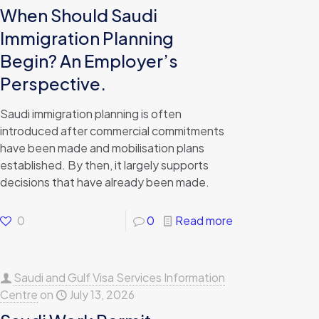
When Should Saudi
Immigration Planning
Begin? An Employer’s
Perspective.
Saudi immigration planning is often
introduced after commercial commitments
have been made and mobilisation plans
established. By then, it largely supports
decisions that have already been made.
0
0
Read more
Saudi and Gulf Visa Services Information
Centre
on
July 13, 2026