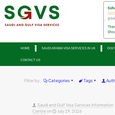
Soha



@Soh
Than
Shou
HOME
SAUDI ARABIA VISA SERVICES IN UK
DOCU
CONTACT US
Filter by
Categories
Tags
Auth
Saudi and Gulf Visa Services Information
Centre
on
July 29, 2026