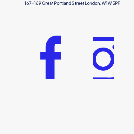
167-169 Great Portland Street London, W1W 5PF
© 2025 | Saudi and Gulf Visa Services | All Rights Reserv