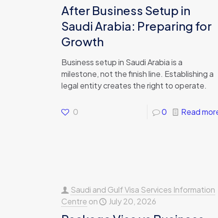
After Business Setup in
Saudi Arabia: Preparing for
Growth
Business setup in Saudi Arabia is a
milestone, not the finish line. Establishing a
legal entity creates the right to operate.
0
0
Read mor
Saudi and Gulf Visa Services Information
Centre
on
July 20, 2026