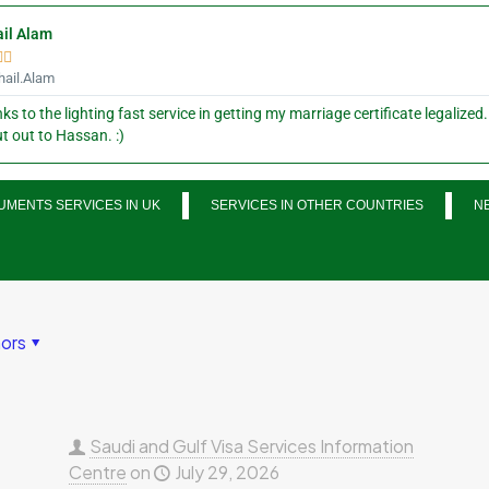
il Alam


ail.Alam
ks to the lighting fast service in getting my marriage certificate legalized.
t out to Hassan. :)
MENTS SERVICES IN UK
SERVICES IN OTHER COUNTRIES
N
ors
Saudi and Gulf Visa Services Information
Centre
on
July 29, 2026