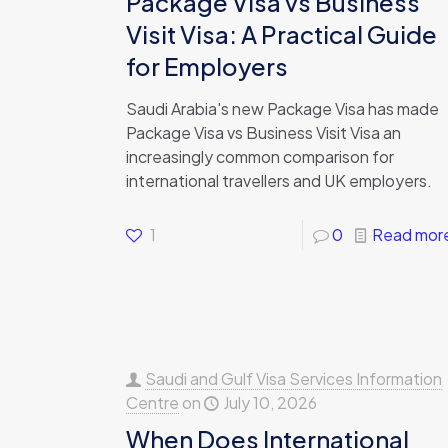
Package Visa vs Business
Visit Visa: A Practical Guide
for Employers
Saudi Arabia's new Package Visa has made
Package Visa vs Business Visit Visa an
increasingly common comparison for
international travellers and UK employers.
1
0
Read mor
Saudi and Gulf Visa Services Information
Centre
on
July 10, 2026
When Does International