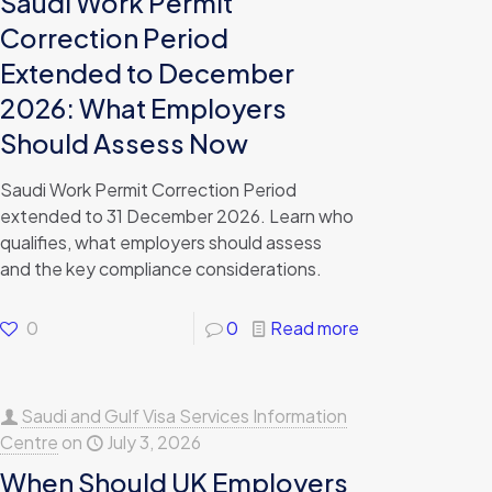
Saudi Work Permit
Correction Period
Extended to December
2026: What Employers
Should Assess Now
Saudi Work Permit Correction Period
extended to 31 December 2026. Learn who
qualifies, what employers should assess
and the key compliance considerations.
0
0
Read more
Saudi and Gulf Visa Services Information
Centre
on
July 3, 2026
When Should UK Employers