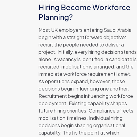
Hiring Become Workforce
Planning?
Most UK employers entering Saudi Arabia
begin with a straightforward objective:
recruit the people needed to deliver a
project. Initially, every hiring decision stands
alone. A vacancy is identified, a candidate is
recruited, mobilisation is arranged, and the
immediate workforce requirement is met.
As operations expand, however, those
decisions begin influencing one another.
Recruitment begins influencing workforce
deployment. Existing capability shapes
future hiring priorities. Compliance affects
mobilisation timelines. Individual hiring
decisions begin shaping organisational
capability. That is the point at which