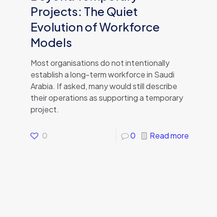
Projects: The Quiet
Evolution of Workforce
Models
Most organisations do not intentionally
establish a long-term workforce in Saudi
Arabia. If asked, many would still describe
their operations as supporting a temporary
project.
0
0
Read more