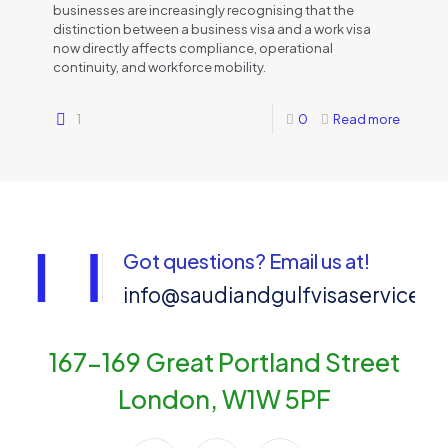
businesses are increasingly recognising that the
distinction between a business visa and a work visa
now directly affects compliance, operational
continuity, and workforce mobility.
1
0
Read more
Got questions? Email us at!
info@saudiandgulfvisaservices
167-169 Great Portland Street
London, W1W 5PF