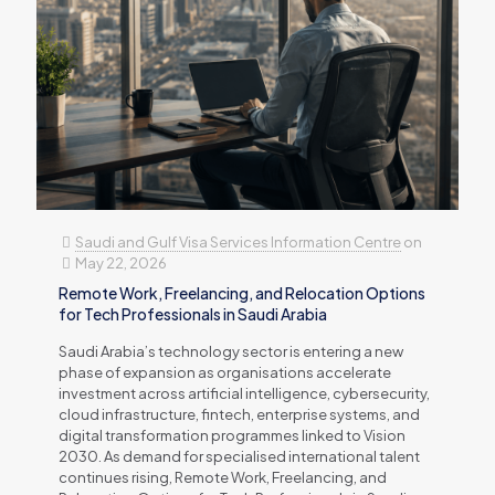
Saudi and Gulf Visa Services Information Centre
on
May 22, 2026
Remote Work, Freelancing, and Relocation Options
for Tech Professionals in Saudi Arabia
Saudi Arabia’s technology sector is entering a new
phase of expansion as organisations accelerate
investment across artificial intelligence, cybersecurity,
cloud infrastructure, fintech, enterprise systems, and
digital transformation programmes linked to Vision
2030. As demand for specialised international talent
continues rising, Remote Work, Freelancing, and