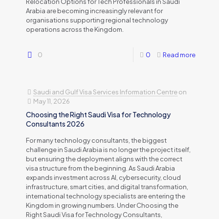
Relocation Options for Tech Professionals in Saudi
Arabia are becoming increasingly relevant for
organisations supporting regional technology
operations across the Kingdom.
0
0
Read more
Saudi and Gulf Visa Services Information Centre
on
May 11, 2026
Choosing the Right Saudi Visa for Technology
Consultants 2026
For many technology consultants, the biggest
challenge in Saudi Arabia is no longer the project itself,
but ensuring the deployment aligns with the correct
visa structure from the beginning. As Saudi Arabia
expands investment across AI, cybersecurity, cloud
infrastructure, smart cities, and digital transformation,
international technology specialists are entering the
Kingdom in growing numbers. Under Choosing the
Right Saudi Visa for Technology Consultants,