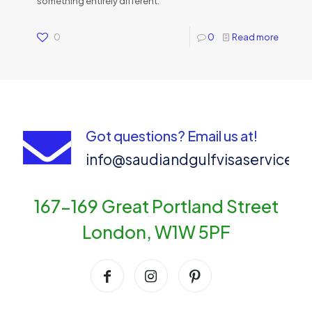
something entirely different.
0
0
Read more
Got questions? Email us at!
info@saudiandgulfvisaservices
167-169 Great Portland Street
London, W1W 5PF