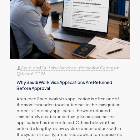
Saudi and Gulf Visa Services Information Centre
on
June 6, 2026
Why Saudi Work Visa Applications Are Returned
Before Approval
A returned Saudi work visa application is often one of
the most misunderstood outcomes in the immigration
process. For many applicants, the word returned
immediately creates uncertainty. Some assume the
application has been refused. Others believe it has
entered a lengthy review cycle or become stuck within
the system. In reality, a returned application represents