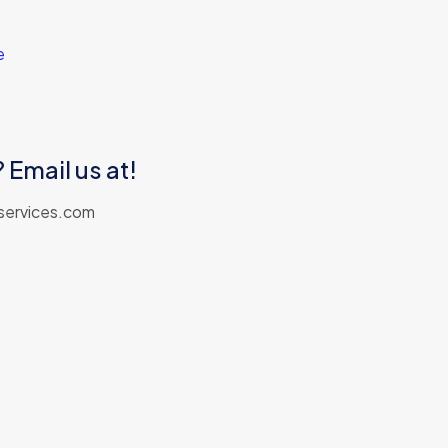
e
 Email us at!
services.com