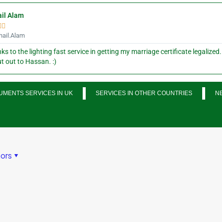
il Alam


ail.Alam
ks to the lighting fast service in getting my marriage certificate legalized.
t out to Hassan. :)
MENTS SERVICES IN UK
SERVICES IN OTHER COUNTRIES
N
ors