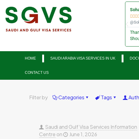
Soha



@Soh
Than
Shou
HOME
SAUDI ARABIA VISA SERVICES IN UK
DOCU
CONTACT US
Filter by
Categories
Tags
Auth
Saudi and Gulf Visa Services Information
Centre
on
June 1, 2026