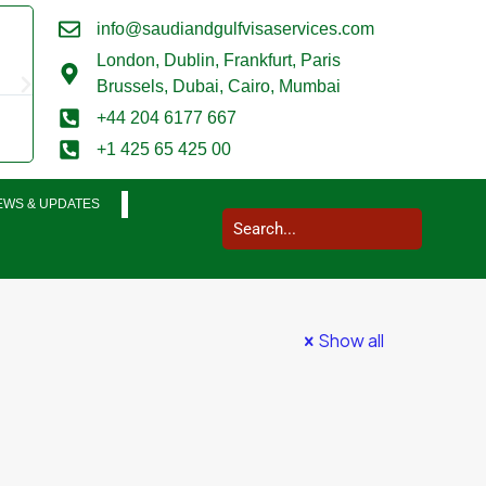
info@saudiandgulfvisaservices.com
Mark Smith





London,
Dublin, Frankfurt, Paris
@marksmith201
Brussels, Dubai, Cairo, Mumbai
I used them for a business visit visa to Saudi Arabia and my who
+44 204 6177 667
completed in a very smooth manner. Extremely impressed. Thank
+1 425 65 425 00
EWS & UPDATES
Show all