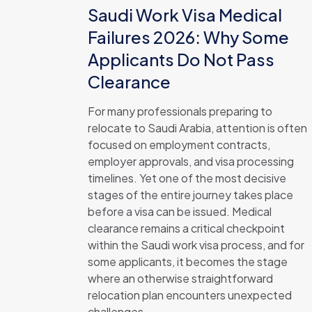
Saudi Work Visa Medical
Failures 2026: Why Some
Applicants Do Not Pass
Clearance
For many professionals preparing to
relocate to Saudi Arabia, attention is often
focused on employment contracts,
employer approvals, and visa processing
timelines. Yet one of the most decisive
stages of the entire journey takes place
before a visa can be issued. Medical
clearance remains a critical checkpoint
within the Saudi work visa process, and for
some applicants, it becomes the stage
where an otherwise straightforward
relocation plan encounters unexpected
challenges.