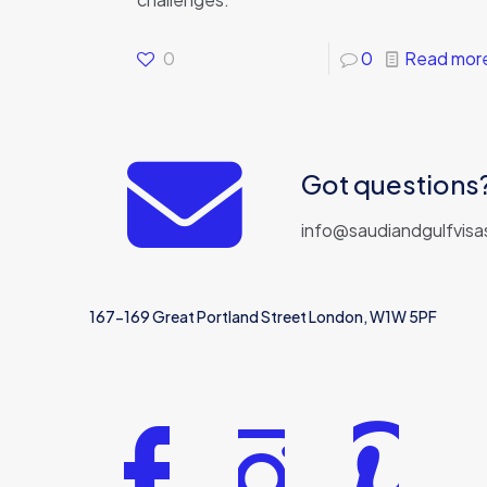
0
0
Read mor
Got questions?
info@saudiandgulfvisa
167-169 Great Portland Street London, W1W 5PF