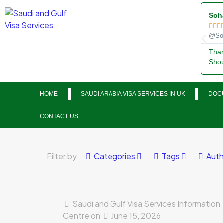
Soh



@Soh
Than
Shou
HOME
SAUDI ARABIA VISA SERVICES IN UK
DOCU
CONTACT US
Filter by
Categories
Tags
Auth
Saudi and Gulf Visa Services Information
Centre
on
June 15, 2026