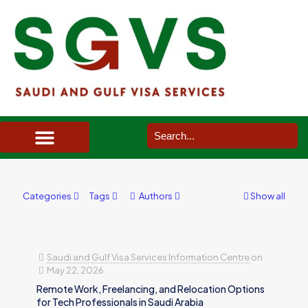
SAUDI ARABIA VISA SERVICES IN UK
DOCUMENTS SERVICES IN UK
SERVICES IN OTHER COUNTRIES
Categories
Tags
Authors
Show all
Saudi and Gulf Visa Services Information Centre
on
May 22, 2026
Remote Work, Freelancing, and Relocation Options
for Tech Professionals in Saudi Arabia