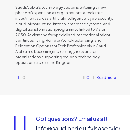
Saudi Arabia’s technology sector is entering a new
phase of expansion as organisations accelerate
investment across artificial intelligence, cybersecurity,
cloud infrastructure, fintech, enterprise systems, and
digital transformation programmes linked to Vision
2030. As demand for specialised international talent
continues rising, Remote Work, Freelancing, and
Relocation Options for Tech Professionals in Saudi
Arabia are becoming increasingly relevant for
organisations supporting regional technology
operations across the Kingdom.
0
0
Read more
Got questions? Email us at!
info@saudiandgulfvisaservices