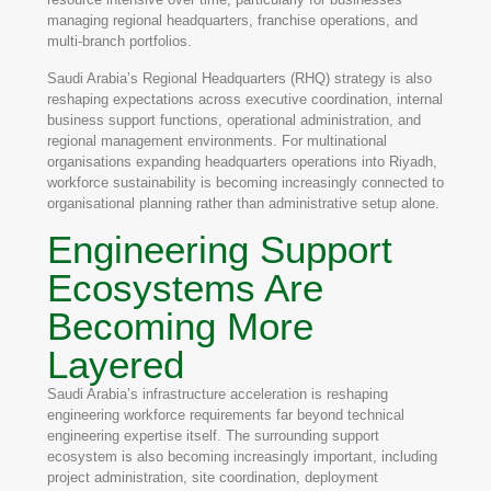
managing regional headquarters, franchise operations, and
multi-branch portfolios.
Saudi Arabia’s Regional Headquarters (RHQ) strategy is also
reshaping expectations across executive coordination, internal
business support functions, operational administration, and
regional management environments. For multinational
organisations expanding headquarters operations into Riyadh,
workforce sustainability is becoming increasingly connected to
organisational planning rather than administrative setup alone.
Engineering Support
Ecosystems Are
Becoming More
Layered
Saudi Arabia’s infrastructure acceleration is reshaping
engineering workforce requirements far beyond technical
engineering expertise itself. The surrounding support
ecosystem is also becoming increasingly important, including
project administration, site coordination, deployment