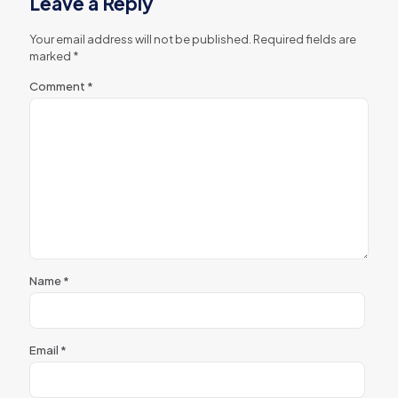
Leave a Reply
Your email address will not be published.
Required fields are
marked
*
Comment
*
Name
*
Email
*