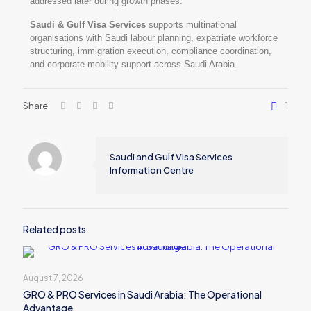
addressed later during growth phases.
Saudi & Gulf Visa Services
supports multinational
organisations with Saudi labour planning, expatriate workforce
structuring, immigration execution, compliance coordination,
and corporate mobility support across Saudi Arabia.
Share
1
Saudi and Gulf Visa Services
Information Centre
Related posts
August 7, 2026
GRO & PRO Services in Saudi Arabia: The Operational
Advantage