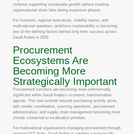
continue supporting sustainable growth without creating
organisational strain later during expansion phases.
For investors, regional executives, mobility teams, and
multinational operators, workforce sustainability is becoming
one of the defining factors behind long term success across
Saudi Arabia in 2026.
Procurement
Ecosystems Are
Becoming More
Strategically Important
Procurement functions are becoming more commercially
significant within Saudi Arabia’s economic transformation
agenda. This now extends beyond purchasing activity alone,
with vendor coordination, sourcing operations, procurement
administration, and supply chain management becoming more
closely connected to localisation priorities.
For multinational organisations managing procurement through
regional GCC hubs, Saudi Arabia is creating a more locally