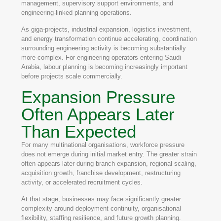
management, supervisory support environments, and
engineering-linked planning operations.
As giga-projects, industrial expansion, logistics investment,
and energy transformation continue accelerating, coordination
surrounding engineering activity is becoming substantially
more complex. For engineering operators entering Saudi
Arabia, labour planning is becoming increasingly important
before projects scale commercially.
Expansion Pressure
Often Appears Later
Than Expected
For many multinational organisations, workforce pressure
does not emerge during initial market entry. The greater strain
often appears later during branch expansion, regional scaling,
acquisition growth, franchise development, restructuring
activity, or accelerated recruitment cycles.
At that stage, businesses may face significantly greater
complexity around deployment continuity, organisational
flexibility, staffing resilience, and future growth planning.