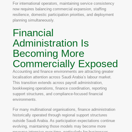
For international operators, maintaining service consistency
now requires balancing commercial expansion, staffing
resilience, domestic participation priorities, and deployment
planning simultaneously.
Financial
Administration Is
Becoming More
Commercially Exposed
Accounting and finance environments are attracting greater
localisation attention across Saudi Arabia’s labour market.
This transition extends across payroll administration,
bookkeeping operations, finance coordination, reporting
support structures, and compliance-focused financial
environments.
For many multinational organisations, finance administration
historically operated through regional support structures
outside Saudi Arabia. As participation expectations continue
evolving, maintaining those models may become more
resource intensive over time, particularly for businesses