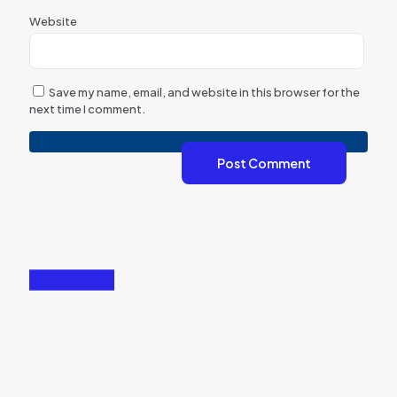
Website
Save my name, email, and website in this browser for the
next time I comment.