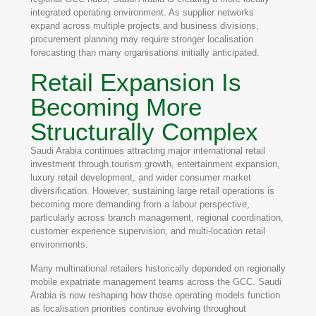
integrated operating environment. As supplier networks
expand across multiple projects and business divisions,
procurement planning may require stronger localisation
forecasting than many organisations initially anticipated.
Retail Expansion Is
Becoming More
Structurally Complex
Saudi Arabia continues attracting major international retail
investment through tourism growth, entertainment expansion,
luxury retail development, and wider consumer market
diversification. However, sustaining large retail operations is
becoming more demanding from a labour perspective,
particularly across branch management, regional coordination,
customer experience supervision, and multi-location retail
environments.
Many multinational retailers historically depended on regionally
mobile expatriate management teams across the GCC. Saudi
Arabia is now reshaping how those operating models function
as localisation priorities continue evolving throughout