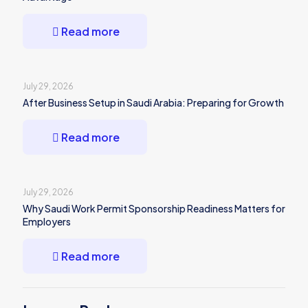
Read more
July 29, 2026
After Business Setup in Saudi Arabia: Preparing for Growth
Read more
July 29, 2026
Why Saudi Work Permit Sponsorship Readiness Matters for
Employers
Read more