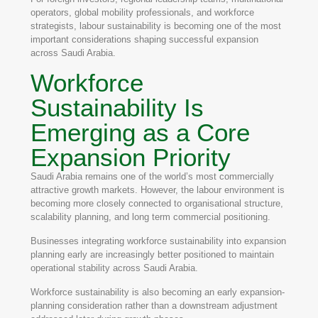
operators, global mobility professionals, and workforce
strategists, labour sustainability is becoming one of the most
important considerations shaping successful expansion
across Saudi Arabia.
Workforce
Sustainability Is
Emerging as a Core
Expansion Priority
Saudi Arabia remains one of the world’s most commercially
attractive growth markets. However, the labour environment is
becoming more closely connected to organisational structure,
scalability planning, and long term commercial positioning.
Businesses integrating workforce sustainability into expansion
planning early are increasingly better positioned to maintain
operational stability across Saudi Arabia.
Workforce sustainability is also becoming an early expansion-
planning consideration rather than a downstream adjustment