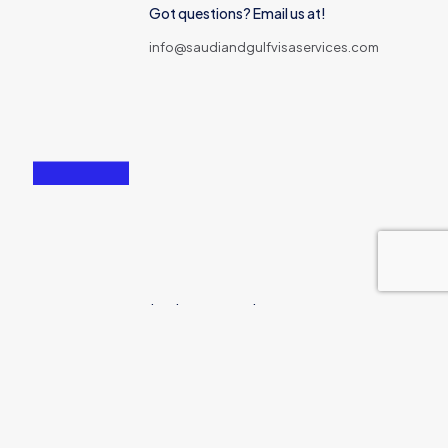
Got questions? Email us at!
info@saudiandgulfvisaservices.com
167-169 Great Portland Street London, W1W 5PF