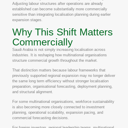
Adjusting labour structures after operations are already
established can become substantially more commercially
sensitive than integrating localisation planning during earlier
expansion stages.
Why This Shift Matters
Commercially
Saudi Arabia is not simply increasing localisation across
industries. It is reshaping how multinational organisations
structure commercial growth throughout the market.
That distinction matters because labour frameworks that
previously supported regional expansion may no longer deliver
the same long term efficiency without stronger localisation
preparation, organisational forecasting, deployment planning,
and structural alignment.
For some multinational organisations, workforce sustainability
is also becoming more closely connected to investment
planning, operational scalability, expansion pacing, and
commercial forecasting decisions.
For foreign investors, regional leadership teams, multinational