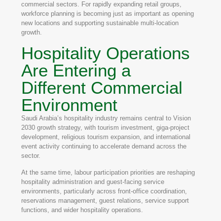
commercial sectors. For rapidly expanding retail groups,
workforce planning is becoming just as important as opening
new locations and supporting sustainable multi-location
growth.
Hospitality Operations
Are Entering a
Different Commercial
Environment
Saudi Arabia’s hospitality industry remains central to Vision
2030 growth strategy, with tourism investment, giga-project
development, religious tourism expansion, and international
event activity continuing to accelerate demand across the
sector.
At the same time, labour participation priorities are reshaping
hospitality administration and guest-facing service
environments, particularly across front-office coordination,
reservations management, guest relations, service support
functions, and wider hospitality operations.