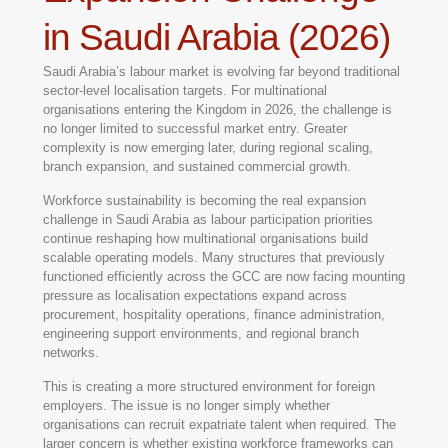
in Saudi Arabia (2026)
Saudi Arabia’s labour market is evolving far beyond traditional
sector-level localisation targets. For multinational
organisations entering the Kingdom in 2026, the challenge is
no longer limited to successful market entry. Greater
complexity is now emerging later, during regional scaling,
branch expansion, and sustained commercial growth.
Workforce sustainability is becoming the real expansion
challenge in Saudi Arabia as labour participation priorities
continue reshaping how multinational organisations build
scalable operating models. Many structures that previously
functioned efficiently across the GCC are now facing mounting
pressure as localisation expectations expand across
procurement, hospitality operations, finance administration,
engineering support environments, and regional branch
networks.
This is creating a more structured environment for foreign
employers. The issue is no longer simply whether
organisations can recruit expatriate talent when required. The
larger concern is whether existing workforce frameworks can