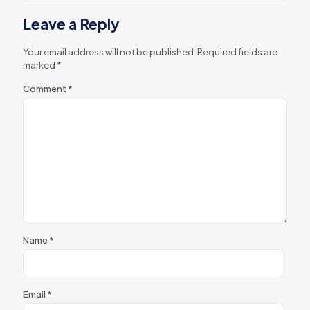
Leave a Reply
Your email address will not be published.
Required fields are
marked
*
Comment
*
Name
*
Email
*