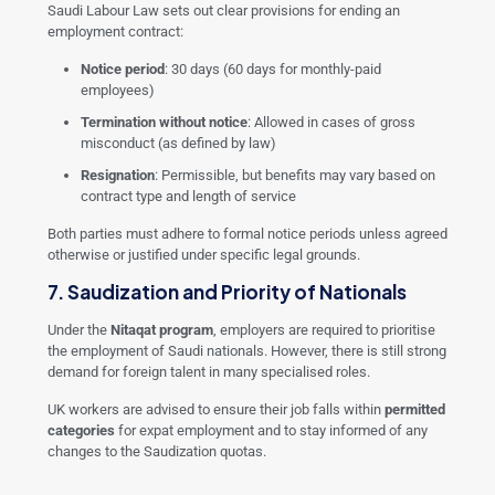
Saudi Labour Law sets out clear provisions for ending an
employment contract:
Notice period
: 30 days (60 days for monthly-paid
employees)
Termination without notice
: Allowed in cases of gross
misconduct (as defined by law)
Resignation
: Permissible, but benefits may vary based on
contract type and length of service
Both parties must adhere to formal notice periods unless agreed
otherwise or justified under specific legal grounds.
7. Saudization and Priority of Nationals
Under the
Nitaqat program
, employers are required to prioritise
the employment of Saudi nationals. However, there is still strong
demand for foreign talent in many specialised roles.
UK workers are advised to ensure their job falls within
permitted
categories
for expat employment and to stay informed of any
changes to the Saudization quotas.