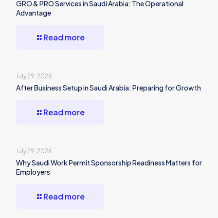
GRO & PRO Services in Saudi Arabia: The Operational
Advantage
Read more
July 29, 2026
After Business Setup in Saudi Arabia: Preparing for Growth
Read more
July 29, 2026
Why Saudi Work Permit Sponsorship Readiness Matters for
Employers
Read more