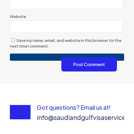
Website
Save my name, email, and website in this browser for the
next time I comment.
Got questions? Email us at!
info@saudiandgulfvisaservices