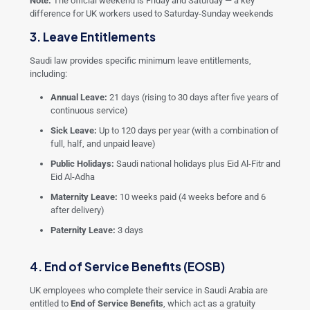
Note:
The official weekend is Friday and Saturday — a key
difference for UK workers used to Saturday-Sunday weekends
3. Leave Entitlements
Saudi law provides specific minimum leave entitlements,
including:
Annual Leave:
21 days (rising to 30 days after five years of
continuous service)
Sick Leave:
Up to 120 days per year (with a combination of
full, half, and unpaid leave)
Public Holidays:
Saudi national holidays plus Eid Al-Fitr and
Eid Al-Adha
Maternity Leave:
10 weeks paid (4 weeks before and 6
after delivery)
Paternity Leave:
3 days
4. End of Service Benefits (EOSB)
UK employees who complete their service in Saudi Arabia are
entitled to
End of Service Benefits
, which act as a gratuity