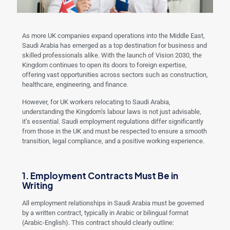
As more UK companies expand operations into the Middle East,
Saudi Arabia has emerged as a top destination for business and
skilled professionals alike. With the launch of Vision 2030, the
Kingdom continues to open its doors to foreign expertise,
offering vast opportunities across sectors such as construction,
healthcare, engineering, and finance.
However, for UK workers relocating to Saudi Arabia,
understanding the Kingdom’s labour laws is not just advisable,
it’s essential. Saudi employment regulations differ significantly
from those in the UK and must be respected to ensure a smooth
transition, legal compliance, and a positive working experience.
1. Employment Contracts Must Be in
Writing
All employment relationships in Saudi Arabia must be governed
by a written contract, typically in Arabic or bilingual format
(Arabic-English). This contract should clearly outline: