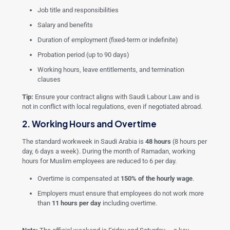
Job title and responsibilities
Salary and benefits
Duration of employment (fixed-term or indefinite)
Probation period (up to 90 days)
Working hours, leave entitlements, and termination
clauses
Tip:
Ensure your contract aligns with Saudi Labour Law and is
not in conflict with local regulations, even if negotiated abroad.
2. Working Hours and Overtime
The standard workweek in Saudi Arabia is
48 hours
(8 hours per
day, 6 days a week). During the month of Ramadan, working
hours for Muslim employees are reduced to 6 per day.
Overtime is compensated at
150% of the hourly wage
.
Employers must ensure that employees do not work more
than
11 hours per day
including overtime.