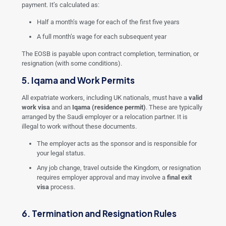
payment. It’s calculated as:
Half a month’s wage for each of the first five years
A full month’s wage for each subsequent year
The EOSB is payable upon contract completion, termination, or
resignation (with some conditions).
5. Iqama and Work Permits
All expatriate workers, including UK nationals, must have a
valid
work visa
and an
Iqama (residence permit)
. These are typically
arranged by the Saudi employer or a relocation partner. It is
illegal to work without these documents.
The employer acts as the sponsor and is responsible for
your legal status.
Any job change, travel outside the Kingdom, or resignation
requires employer approval and may involve a
final exit
visa
process.
6. Termination and Resignation Rules