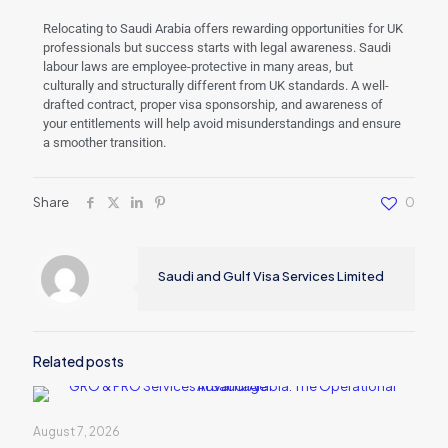
Relocating to Saudi Arabia offers rewarding opportunities for UK
professionals but success starts with legal awareness. Saudi
labour laws are employee-protective in many areas, but
culturally and structurally different from UK standards. A well-
drafted contract, proper visa sponsorship, and awareness of
your entitlements will help avoid misunderstandings and ensure
a smoother transition.
Share
0
Saudi and Gulf Visa Services Limited
Related posts
August 7, 2026