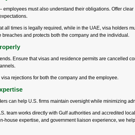
 employees must also understand their obligations. Offer clear
expectations.
at all times is legally required, while in the UAE, visa holders m
 breaches and protects both the company and the individual.
roperly
ds. Ensure that visas and residence permits are cancelled corre
hannels.
e visa rejections for both the company and the employee.
xpertise
ders can help U.S. firms maintain oversight while minimizing adm
.S. team works directly with Gulf authorities and accredited loca
 in-house expertise, and government liaison experience, we hel