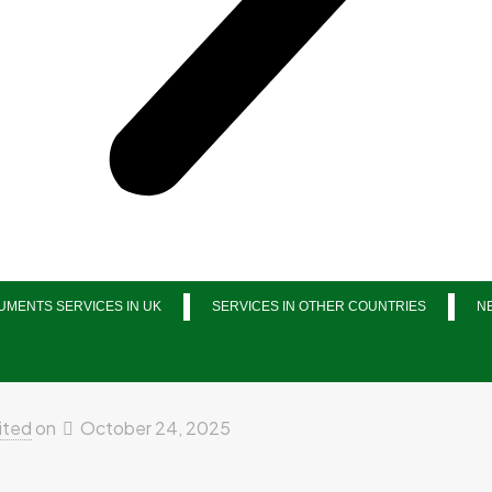
MENTS SERVICES IN UK
SERVICES IN OTHER COUNTRIES
N
ited
on
October 24, 2025