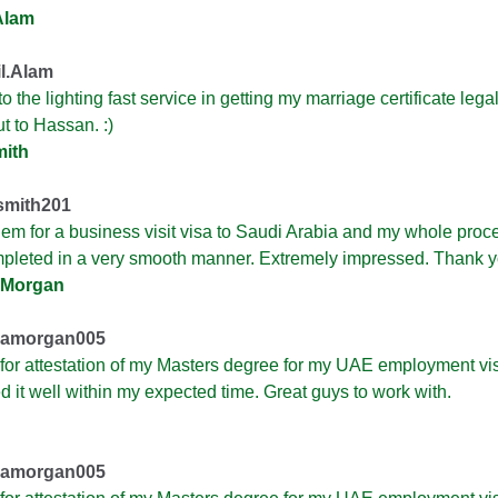
Alam
l.Alam
o the lighting fast service in getting my marriage certificate lega
t to Hassan. :)
mith
mith201
hem for a business visit visa to Saudi Arabia and my whole proc
pleted in a very smooth manner. Extremely impressed. Thank y
 Morgan
namorgan005
 for attestation of my Masters degree for my UAE employment vi
ed it well within my expected time. Great guys to work with.
namorgan005