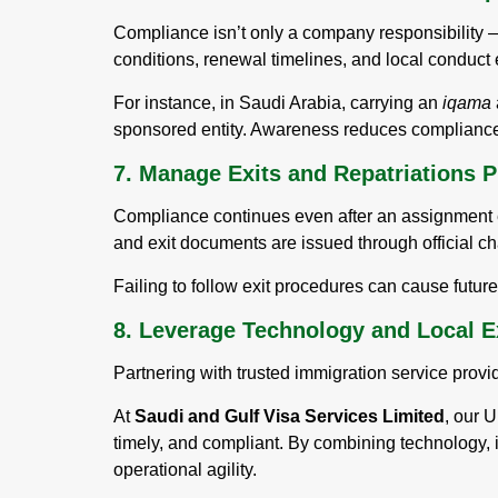
Compliance isn’t only a company responsibility —
conditions, renewal timelines, and local conduct 
For instance, in Saudi Arabia, carrying an
iqama
sponsored entity. Awareness reduces compliance
7. Manage Exits and Repatriations P
Compliance continues even after an assignment en
and exit documents are issued through official c
Failing to follow exit procedures can cause futur
8. Leverage Technology and Local E
Partnering with trusted immigration service provi
At
Saudi and Gulf Visa Services Limited
, our U
timely, and compliant. By combining technology,
operational agility.