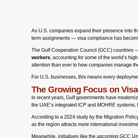
As U.S. companies expand their presence into the
term assignments — visa compliance has become a
The Gulf Cooperation Council (GCC) countries —
workers
, accounting for some of the world’s high
attention than ever to how companies manage th
For U.S. businesses, this means every deployment 
The Growing Focus on Vis
In recent years, Gulf governments have modernize
the UAE’s integrated
ICP
and
MOHRE
systems, h
According to a 2024 study by the Migration Polic
as the region attracts more international investm
Meanwhile, initiatives like the upcoming GCC Unif