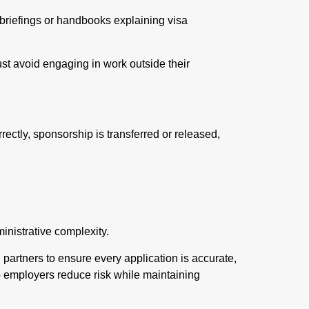
 briefings or handbooks explaining visa
ust avoid engaging in work outside their
ctly, sponsorship is transferred or released,
inistrative complexity.
l partners to ensure every application is accurate,
p employers reduce risk while maintaining