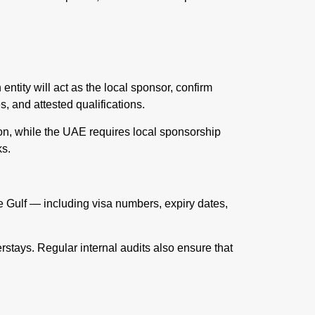
ntity will act as the local sponsor, confirm
, and attested qualifications.
ion, while the UAE requires local sponsorship
ks.
e Gulf — including visa numbers, expiry dates,
stays. Regular internal audits also ensure that