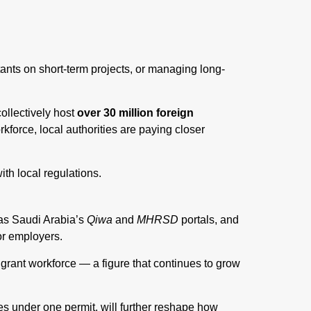
ants on short-term projects, or managing long-
llectively host
over 30 million foreign
rkforce, local authorities are paying closer
th local regulations.
 as Saudi Arabia’s
Qiwa
and
MHRSD
portals, and
or employers.
grant workforce — a figure that continues to grow
es under one permit, will further reshape how