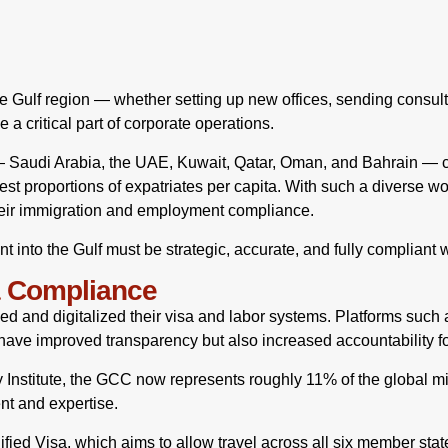
 Gulf region — whether setting up new offices, sending consult
 critical part of corporate operations.
 Saudi Arabia, the UAE, Kuwait, Qatar, Oman, and Bahrain — co
est proportions of expatriates per capita. With such a diverse wo
eir immigration and employment compliance.
into the Gulf must be strategic, accurate, and fully compliant wi
a Compliance
d and digitalized their visa and labor systems. Platforms such
ave improved transparency but also increased accountability f
y Institute, the GCC now represents roughly 11% of the global mi
ent and expertise.
ied Visa, which aims to allow travel across all six member stat