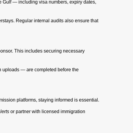
e Gulf — including visa numbers, expiry dates,
stays. Regular internal audits also ensure that
sponsor. This includes securing necessary
on uploads — are completed before the
ission platforms, staying informed is essential.
erts
or partner with licensed immigration