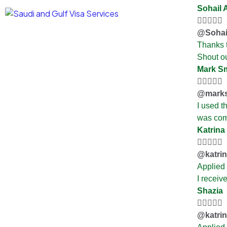
Sohail 





@Sohai
Thanks t
Shout ou
Mark S





@marks
I used t
was com
Katrina





@katri
Applied
I receiv
Shazia





@katri