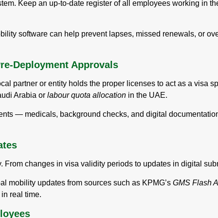
stem. Keep an up-to-date register of all employees working in th
lity software can help prevent lapses, missed renewals, or over
Pre-Deployment Approvals
cal partner or entity holds the proper licenses to act as a visa 
udi Arabia or
labour quota allocation
in the UAE.
ments — medicals, background checks, and digital documentati
ates
 From changes in visa validity periods to updates in digital subm
obal mobility updates from sources such as KPMG’s
GMS Flash Al
in real time.
loyees