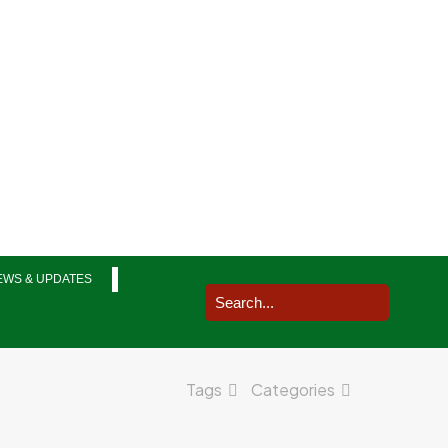
EWS & UPDATES
Tags
Categories