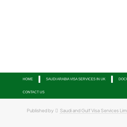
HOME
SAUDI ARABIA VISA SERVICES IN UK
DOCU
CONTACT US
Published by
Saudi and Gulf Visa Services Lim