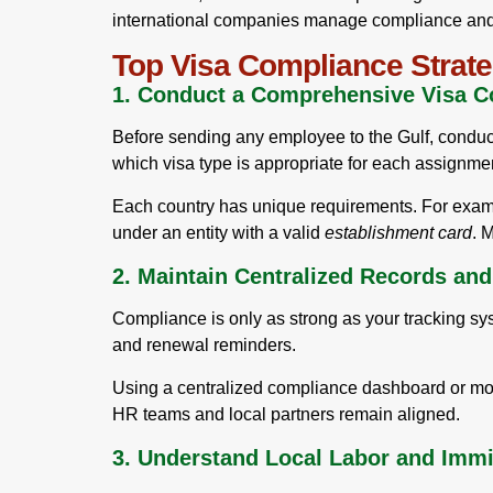
international companies manage compliance and c
Top Visa Compliance Strate
1. Conduct a Comprehensive Visa C
Before sending any employee to the Gulf, conduct 
which visa type is appropriate for each assignmen
Each country has unique requirements. For exa
under an entity with a valid
establishment card
. 
2. Maintain Centralized Records an
Compliance is only as strong as your tracking sy
and renewal reminders.
Using a centralized compliance dashboard or mobi
HR teams and local partners remain aligned.
3. Understand Local Labor and Imm