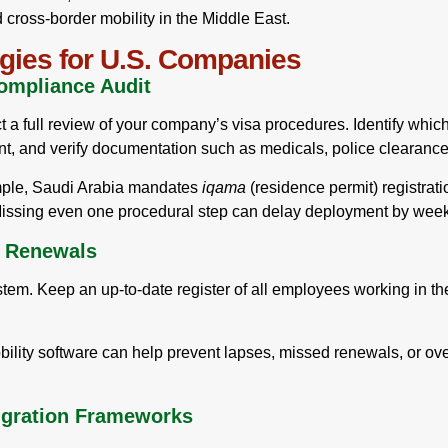
ross-border mobility in the Middle East.
gies for U.S. Companies
ompliance Audit
a full review of your company’s visa procedures. Identify which e
t, and verify documentation such as medicals, police clearances
mple, Saudi Arabia mandates
iqama
(residence permit) registrat
Missing even one procedural step can delay deployment by wee
d Renewals
stem. Keep an up-to-date register of all employees working in th
lity software can help prevent lapses, missed renewals, or over
igration Frameworks