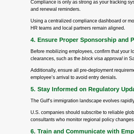
Compliance is only as strong as your tracking sy
and renewal reminders.
Using a centralized compliance dashboard or mobi
HR teams and local partners remain aligned.
4. Ensure Proper Sponsorship and 
Before mobilizing employees, confirm that your lo
clearances, such as the
block visa approval
in Sa
Additionally, ensure all pre-deployment require
employee’s arrival to avoid entry denials.
5. Stay Informed on Regulatory Upd
The Gulf’s immigration landscape evolves rapidly.
U.S. companies should subscribe to reliable gl
consultants who monitor regional policy changes 
6. Train and Communicate with Emp