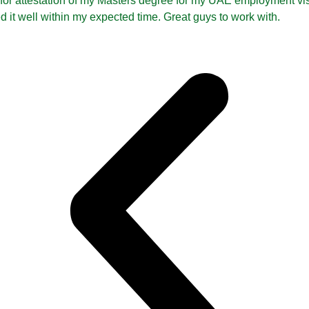
 for attestation of my Masters degree for my UAE employment vi
ed it well within my expected time. Great guys to work with.