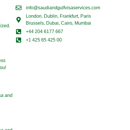
info@saudiandgulfvisaservices.com
London,
Dublin, Frankfurt, Paris
Brussels, Dubai, Cairo, Mumbai
lized.
+44 204 6177 667
+1 425 65 425 00
ess
ou!
sa and